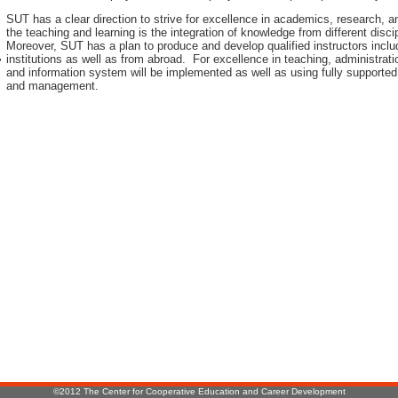
SUT has a clear direction to strive for excellence in academics, research, 
the teaching and learning is the integration of knowledge from different disci
Moreover, SUT has a plan to produce and develop qualified instructors inclu
institutions as well as from abroad. For excellence in teaching, administr
r
and information system will be implemented as well as using fully supported
and management.
:
©2012 The Center for Cooperative Education and Career Development