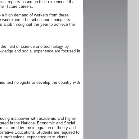
ical reports based on their experience that
heir future careers.
 to a high demand of workers from these
he workplace. The school can change its
 a job throughout the year to achieve the
the field of science and technology by
owledge and social experience are focused in
ed technologists to develop the country with
oducing manpower with academic and higher
tated in the National Economic and Social
istered by the integration of theory and
perative Education). Students are required to
s professional experience to students.