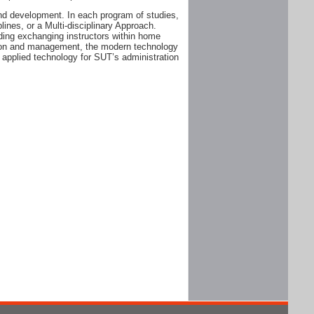
and development. In each program of studies,
plines, or a Multi-disciplinary Approach.
ding exchanging instructors within home
ation and management, the modern technology
 applied technology for SUT’s administration