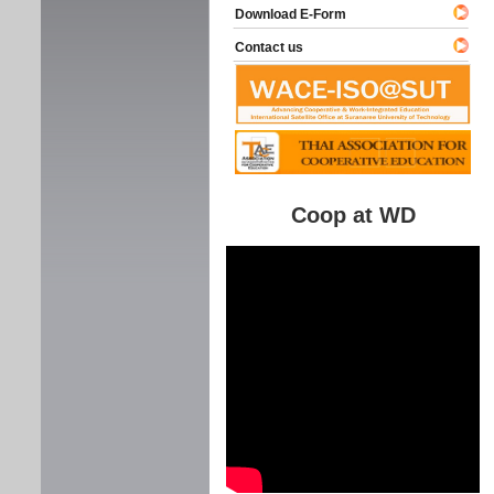
Download E-Form
Contact us
Coop at WD