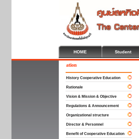
HOME
Student
lcome To Cooperative Education
History Cooperative Education
Rationale
Vision & Mission & Objective
Regulations & Announcement
Organizational structure
Director & Personnel
Benefit of Cooperative Education