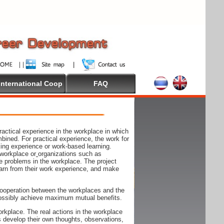
International Coop
FAQ
actical experience in the workplace in which
mbined. For practical experience, the work for
rking experience or work-based learning.
 workplace or
organizations such as
e problems in the workplace. The project
arn from their work experience, and make
ooperation between the workplaces and the
n possibly achieve maximum mutual benefits.
rkplace. The real actions in the workplace
s develop their own thoughts, observations,