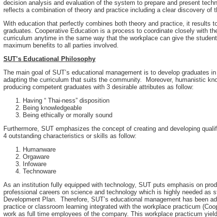
decision analysis and evaluation of the system to prepare and present techn
reflects a combination of theory and practice including a clear discovery of t
With education that perfectly combines both theory and practice, it results
graduates. Cooperative Education is a process to coordinate closely with t
curriculum anytime in the same way that the workplace can give the students
maximum benefits to all parties involved.
SUT’s Educational Philosophy
The main goal of SUT’s educational management is to develop graduates in 
adapting the curriculum that suits the community. Moreover, humanistic kn
producing competent graduates with 3 desirable attributes as follow:
Having “ Thai-ness” disposition
Being knowledgeable
Being ethically or morally sound
Furthermore, SUT emphasizes the concept of creating and developing qualifi
4 outstanding characteristics or skills as follow:
Humanware
Orgaware
Infoware
Technoware
As an institution fully equipped with technology, SUT puts emphasis on pr
professional careers on science and technology which is highly needed as s
Development Plan. Therefore, SUT’s educational management has been admin
practice or classroom learning integrated with the workplace practicum (Coo
work as full time employees of the company. This workplace practicum yield