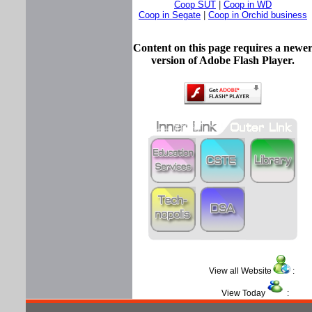
Coop SUT
|
Coop in WD
Coop in Segate
|
Coop in Orchid business
Content on this page requires a newe
version of Adobe Flash Player.
View all Website
View Today
: