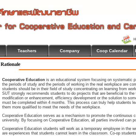
Teachers
Company
Coop Calendar
Rationale
Cooperative Education
is an educational system focusing on systematic pr
the periods of study and the periods of working in the real workplace are co
students should be in their field of study concentrating on learning from wo
SUT strongly recommends students to do projects that are beneficial to
the
modification or enhancement, efficiency development or the
solution to som
must be completed within 4 months. This process can truly help students le
them more qualified to meet the needs of the workplace.
Cooperative Education serves as a mechanism to promote the continuous c
university. By focusing on Cooperative Education, all parties involved ca
Cooperative Education students will work as a temporary employee in the wo
are experiences that students cannot learn in the classroom. Co-op student