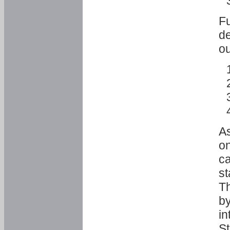
Fu
de
ou
As
o
ca
st
T
by
in
St