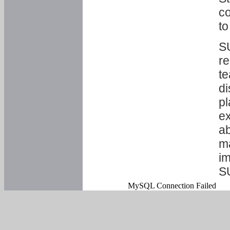
co
to
SU
re
te
di
pl
ex
ab
ma
im
S
MySQL Connection Failed