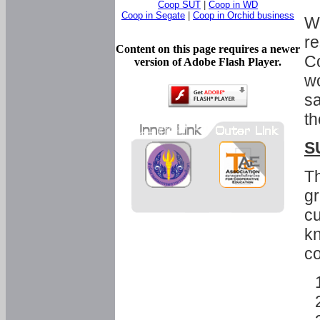
Coop SUT
|
Coop in WD
Coop in Segate
|
Coop in Orchid business
Wi
re
Content on this page requires a newer
Co
version of Adobe Flash Player.
wo
sa
th
S
Th
gr
cu
kn
co