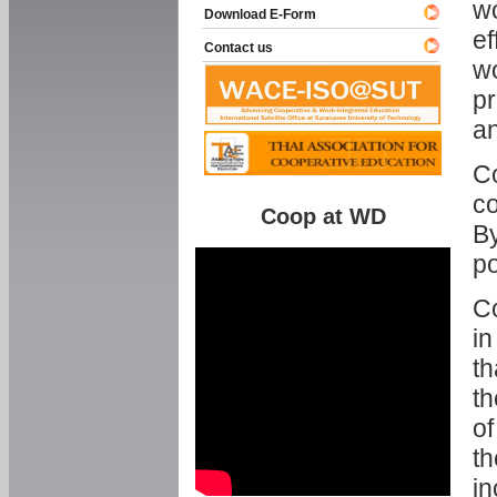
w
Download E-Form
ef
Contact us
wo
pr
an
C
co
Coop at WD
By
p
Co
in
th
th
of
th
in