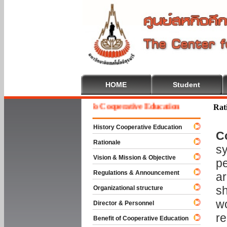
HOME
Student
Welcome To Cooperative Education
Rat
History Cooperative Education
C
Rationale
sy
Vision & Mission & Objective
pe
Regulations & Announcement
ar
sh
Organizational structure
wo
Director & Personnel
re
Benefit of Cooperative Education