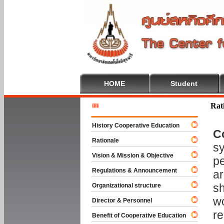
HOME
Student
Welcome 
Rat
History Cooperative Education
C
Rationale
sy
Vision & Mission & Objective
pe
Regulations & Announcement
ar
sh
Organizational structure
wo
Director & Personnel
re
Benefit of Cooperative Education