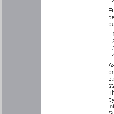
Fu
de
ou
As
o
ca
st
T
by
in
St