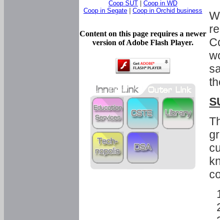
Coop SUT
|
Coop in WD
Coop in Segate
|
Coop in Orchid business
Wi
re
Content on this page requires a newer
Co
version of Adobe Flash Player.
wo
sa
th
S
Th
gr
cu
kn
co