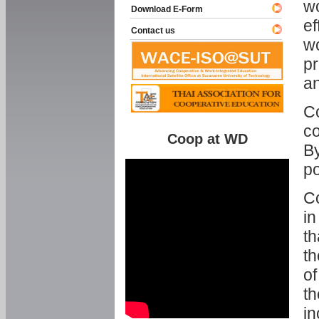
w
Download E-Form
ef
Contact us
wo
pr
an
C
co
Coop at WD
By
p
Co
in
th
th
of
th
in