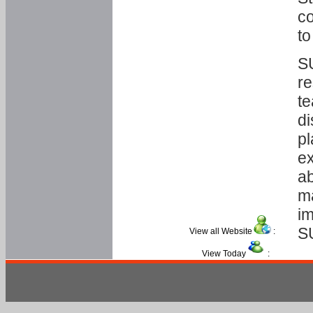
co
to
SU
re
te
di
pl
ex
ab
ma
im
S
View all Website
:
View Today
: