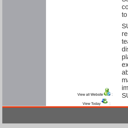
co
to
SU
re
te
di
pl
ex
ab
ma
im
S
View all Website
:
View Today
: