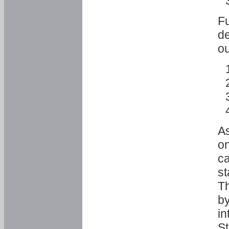
Fu
de
ou
As
o
ca
st
T
by
in
St