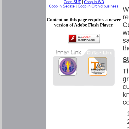
Coop SUT
|
Coop in WD
Coop in Segate
|
Coop in Orchid business
Wi
re
Content on this page requires a newer
Co
version of Adobe Flash Player.
wo
sa
th
S
Th
gr
cu
kn
co