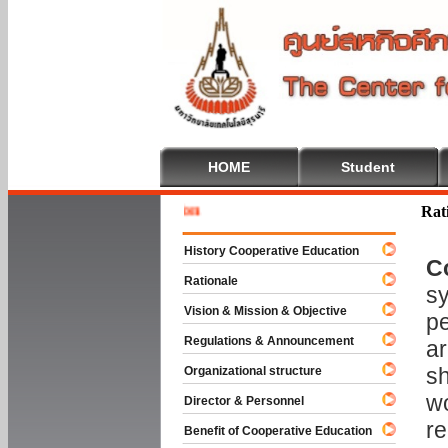
HOME
Student
Welcome 
Rat
History Cooperative Education
C
Rationale
sy
Vision & Mission & Objective
pe
Regulations & Announcement
ar
sh
Organizational structure
wo
Director & Personnel
re
Benefit of Cooperative Education