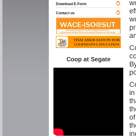
w
Download E-Form
ef
Contact us
wo
pr
an
C
co
Coop at Segate
By
p
Co
in
th
th
of
th
in