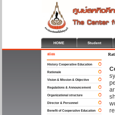
HOME
Student
Welcom
Rat
History Cooperative Education
C
Rationale
sy
Vision & Mission & Objective
pe
Regulations & Announcement
ar
sh
Organizational structure
wo
Director & Personnel
re
Benefit of Cooperative Education