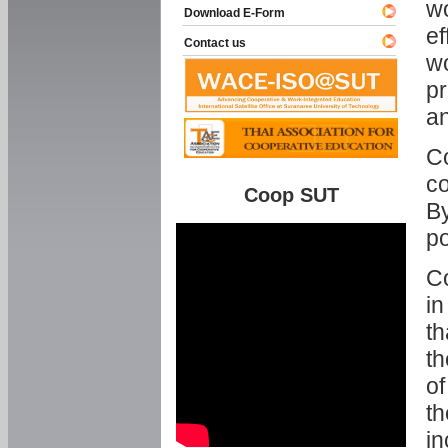
w
Download E-Form
ef
Contact us
wo
pr
an
C
co
Coop SUT
By
p
Co
in
th
th
of
th
in