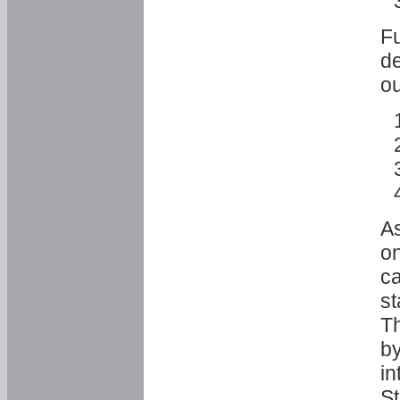
Fu
de
ou
As
o
ca
st
T
by
in
St