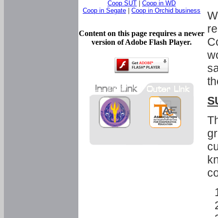
Coop SUT
|
Coop in WD
Coop in Segate
|
Coop in Orchid business
Wi
re
Content on this page requires a newer
Co
version of Adobe Flash Player.
wo
sa
th
S
Th
gr
cu
kn
co