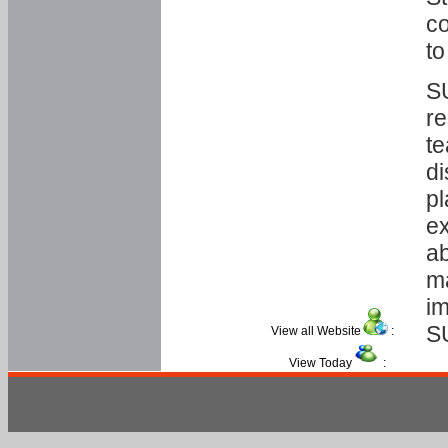
co
to
SU
re
te
di
pl
ex
ab
ma
im
S
View all Website
:
View Today
: