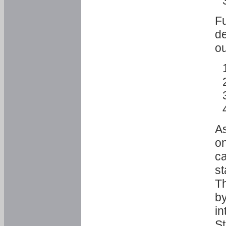
Fu
de
ou
As
o
ca
st
T
by
in
St