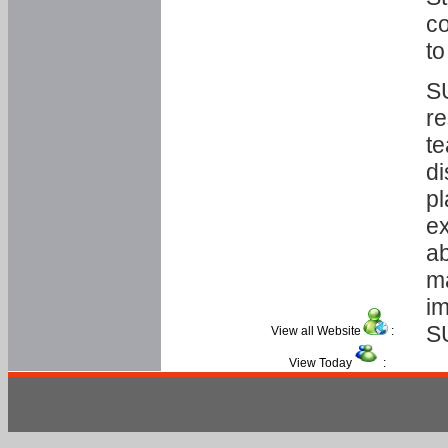
co
to
SU
re
te
di
pl
ex
ab
ma
im
S
View all Website
:
View Today
: