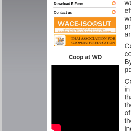
w
Download E-Form
ef
Contact us
wo
pr
an
C
co
Coop at WD
By
p
Co
in
th
th
of
th
in