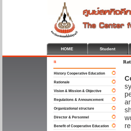
HOME
Student
Welcome T
Rat
History Cooperative Education
C
Rationale
sy
Vision & Mission & Objective
pe
Regulations & Announcement
ar
sh
Organizational structure
wo
Director & Personnel
re
Benefit of Cooperative Education