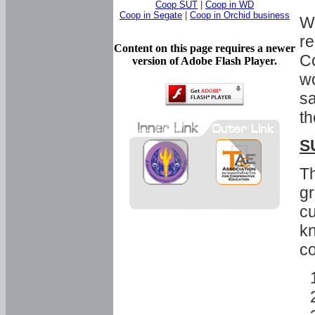
Coop SUT
|
Coop in WD
Coop in Segate
|
Coop in Orchid business
Wi
re
Content on this page requires a newer
Co
version of Adobe Flash Player.
wo
sa
th
S
Th
gr
cu
kn
co