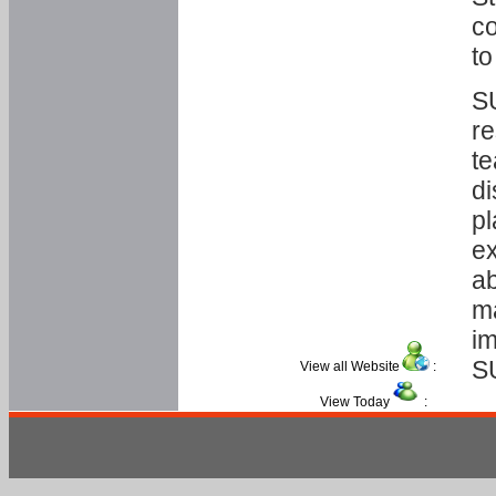
co
to
SU
re
te
di
pl
ex
ab
ma
im
S
View all Website
:
View Today
: