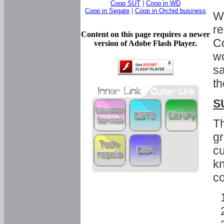
Coop SUT
|
Coop in WD
Coop in Segate
|
Coop in Orchid business
Wi
re
Content on this page requires a newer
Co
version of Adobe Flash Player.
wo
sa
th
S
Th
gr
cu
kn
co