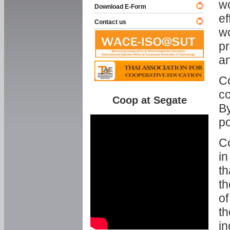
w
Download E-Form
ef
Contact us
wo
pr
an
C
co
Coop at Segate
By
p
Co
in
th
th
of
th
in