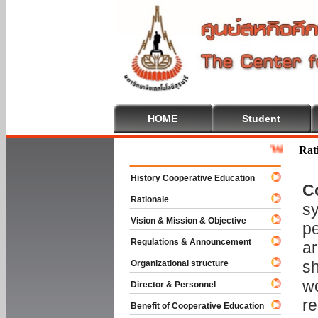
HOME
Student
Welcome To Co
Rat
History Cooperative Education
C
Rationale
sy
Vision & Mission & Objective
pe
Regulations & Announcement
ar
sh
Organizational structure
wo
Director & Personnel
re
Benefit of Cooperative Education