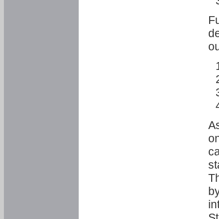
Fu
de
ou
As
o
ca
st
T
by
in
St