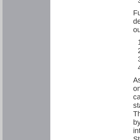
Fu
de
ou
As
o
ca
st
T
by
in
St