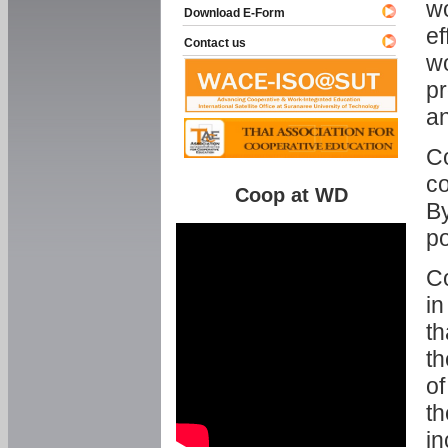
w
Download E-Form
ef
Contact us
wo
pr
an
C
co
Coop at WD
By
p
Co
in
th
th
of
th
in