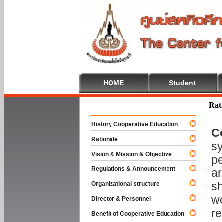
HOME
Student
Welcome To
Rat
History Cooperative Education
C
Rationale
sy
Vision & Mission & Objective
pe
Regulations & Announcement
ar
sh
Organizational structure
wo
Director & Personnel
re
Benefit of Cooperative Education