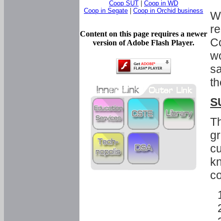
Coop SUT
|
Coop in WD
Coop in Segate
|
Coop in Orchid business
Wi
re
Content on this page requires a newer
Co
version of Adobe Flash Player.
wo
sa
th
S
Th
gr
cu
kn
co