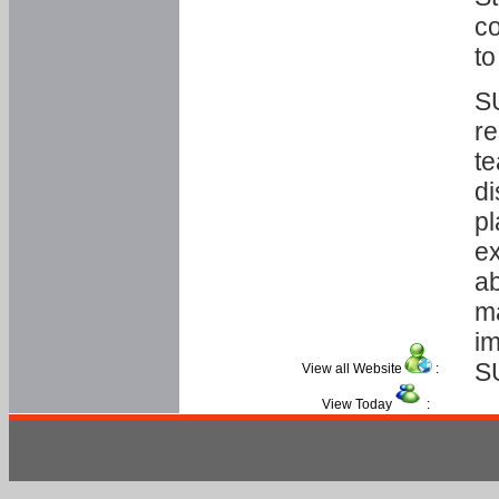
co
to
SU
re
te
di
pl
ex
ab
ma
im
S
View all Website
:
View Today
: