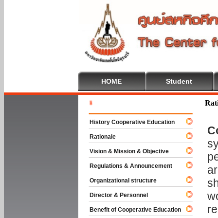
HOME
Student
Welcome T
Rat
History Cooperative Education
C
Rationale
sy
Vision & Mission & Objective
pe
Regulations & Announcement
ar
sh
Organizational structure
wo
Director & Personnel
re
Benefit of Cooperative Education