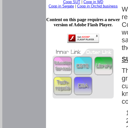
Coop SUT
|
Coop in WD
Coop in Segate
|
Coop in Orchid business
Wi
re
Content on this page requires a newer
Co
version of Adobe Flash Player.
wo
sa
th
S
Th
gr
cu
kn
co