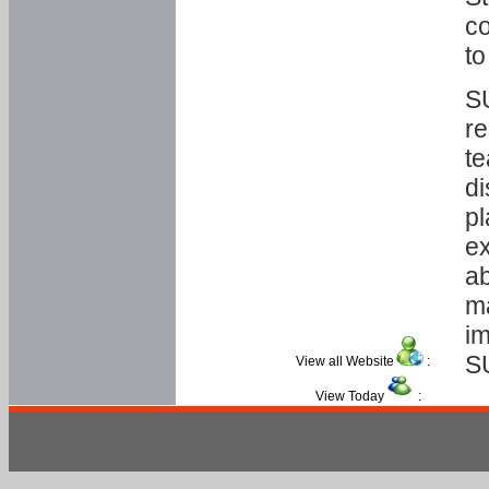
co
to
SU
re
te
di
pl
ex
ab
ma
im
S
View all Website
:
View Today
: