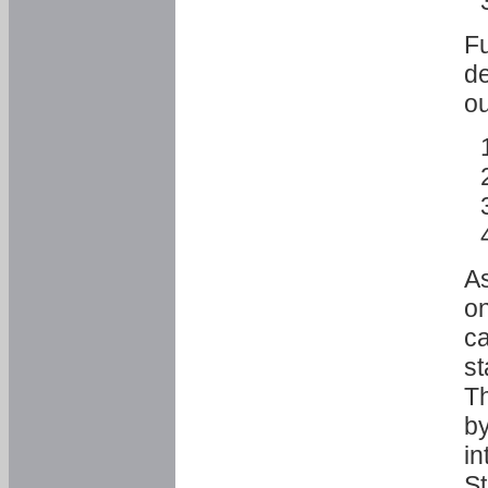
Fu
de
ou
As
o
ca
st
T
by
in
St