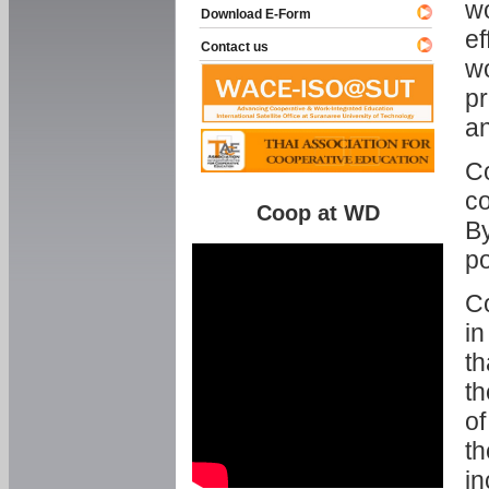
w
Download E-Form
ef
Contact us
wo
pr
an
C
co
Coop at WD
By
p
Co
in
th
th
of
th
in