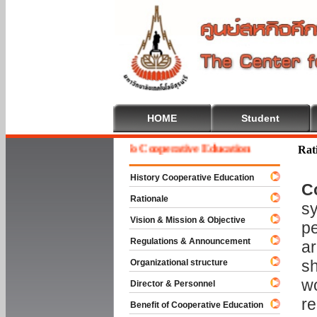
HOME
Student
Welcome To Cooperative Education
Rat
History Cooperative Education
C
Rationale
sy
Vision & Mission & Objective
pe
Regulations & Announcement
ar
sh
Organizational structure
wo
Director & Personnel
re
Benefit of Cooperative Education