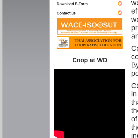
w
Download E-Form
ef
Contact us
wo
pr
an
C
co
Coop at WD
By
p
Co
in
th
th
of
th
in