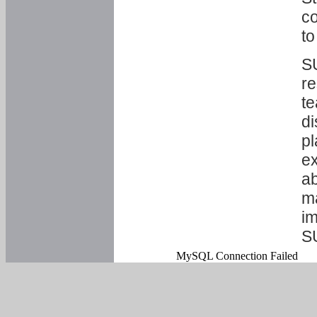
co
to
SU
re
te
di
pl
ex
ab
ma
im
S
MySQL Connection Failed