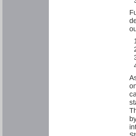
Fu
de
ou
As
o
ca
st
T
by
in
St