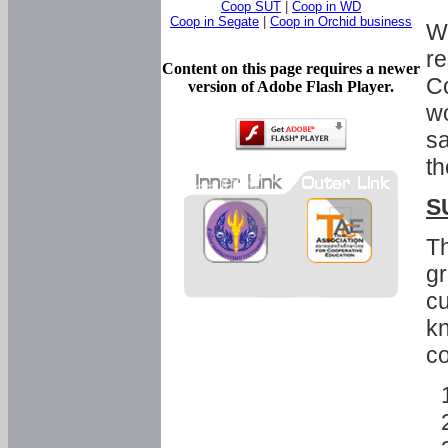
Coop SUT
|
Coop in WD
Coop in Segate
|
Coop in Orchid business
Wi
re
Content on this page requires a newer
Co
version of Adobe Flash Player.
wo
sa
th
S
Th
gr
cu
kn
co