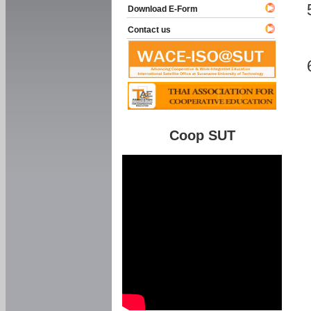
Download E-Form
Contact us
Coop SUT