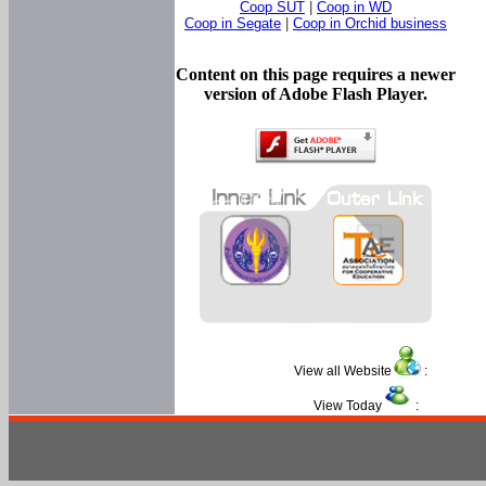
Coop SUT
|
Coop in WD
Coop in Segate
|
Coop in Orchid business
Content on this page requires a newer
version of Adobe Flash Player.
View all Website
:
View Today
: