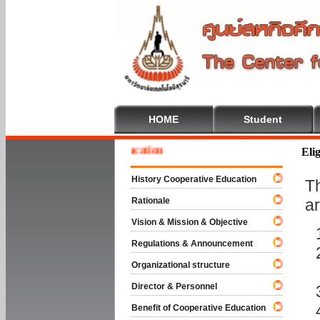
HOME
Student
e To Cooperative Education
Elig
History Cooperative Education
T
Rationale
ar
Vision & Mission & Objective
Regulations & Announcement
Organizational structure
Director & Personnel
Benefit of Cooperative Education