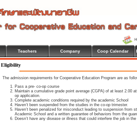
Teachers
Company
Coop Calendar
lcome To Cooperative Education
Eligibility
The admission requirements for Cooperative Education Program are as foll
Pass a pre- co-op course
Maintain a cumulative grade point average (CGPA) of at least 2.00 at t
op application.
Complete academic conditions required by the academic School
Haven’t been suspended from the studies in the co-op trimester.
Haven’t been penalized for misconduct leading to suspension from st
Academic School and a written guarantee of behaviors from the guar
Doesn’t have any disease or illness that could interfere the job in th