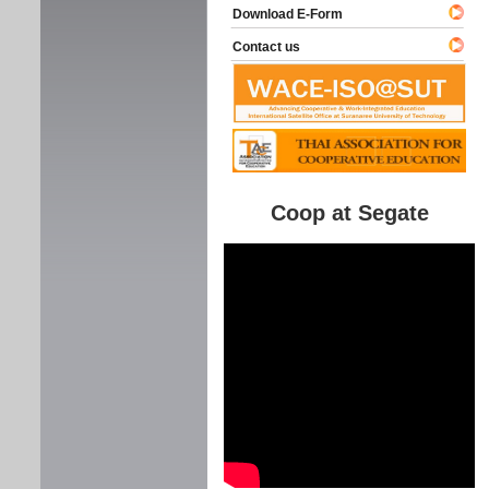
Download E-Form
Contact us
Coop at Segate