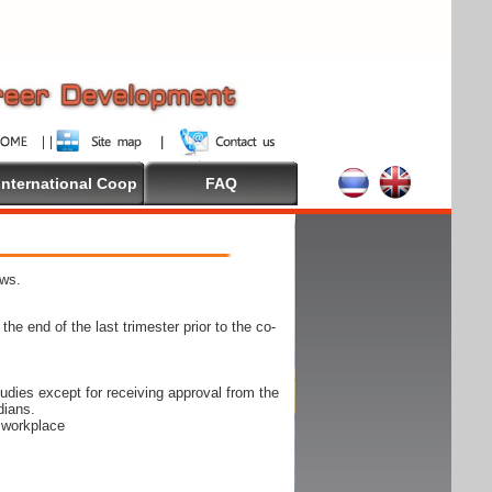
International Coop
FAQ
ows.
he end of the last trimester prior to the co-
udies except for receiving approval from the
dians.
e workplace