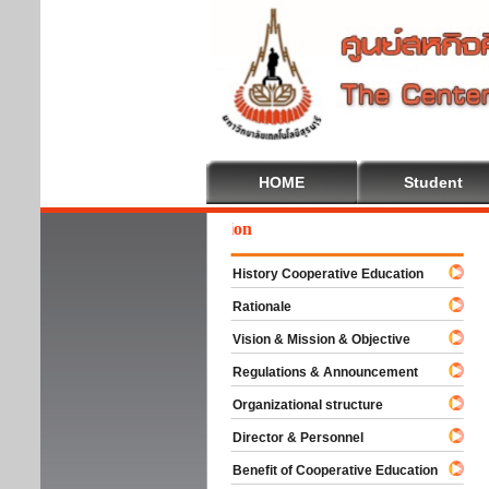
HOME
Student
We
History Cooperative Education
Rationale
Vision & Mission & Objective
Regulations & Announcement
Organizational structure
Director & Personnel
Benefit of Cooperative Education