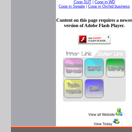
Coop SUT
|
Coop in WD
Coop in Segate
|
Coop in Orchid business
Content on this page requires a newe
version of Adobe Flash Player.
View all Website
View Today
: