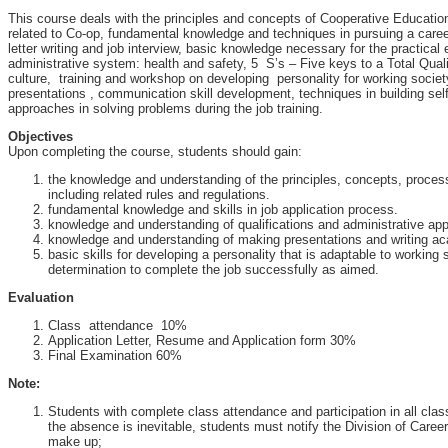
This course deals with the principles and concepts of Cooperative Educatio
related to Co-op, fundamental knowledge and techniques in pursuing a care
letter writing and job interview, basic knowledge necessary for the practical 
administrative system: health and safety, 5 S’s – Five keys to a Total Qua
culture, training and workshop on developing personality for working societ
presentations , communication skill development, techniques in building sel
approaches in solving problems during the job training.
Objectives
Upon completing the course, students should gain:
the knowledge and understanding of the principles, concepts, proce
including related rules and regulations.
fundamental knowledge and skills in job application process.
knowledge and understanding of qualifications and administrative ap
knowledge and understanding of making presentations and writing ac
basic skills for developing a personality that is adaptable to working
determination to complete the job successfully as aimed.
Evaluation
Class attendance 10%
Application Letter, Resume and Application form 30%
Final Examination 60%
Note:
Students with complete class attendance and participation in all class a
the absence is inevitable, students must notify the Division of Care
make up;