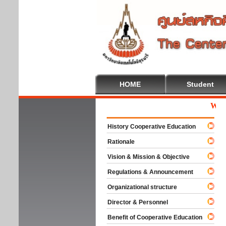
HOME
Student
Welcom
History Cooperative Education
Rationale
Vision & Mission & Objective
Regulations & Announcement
Organizational structure
Director & Personnel
Benefit of Cooperative Education