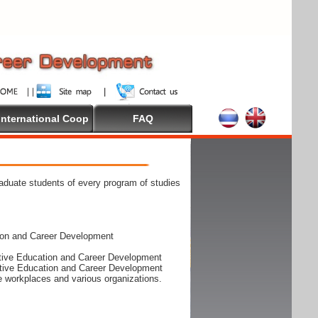
International Coop
FAQ
raduate students of every program of studies
ion and Career Development
rative Education and Career Development
rative Education and Career Development
he workplaces and various organizations.