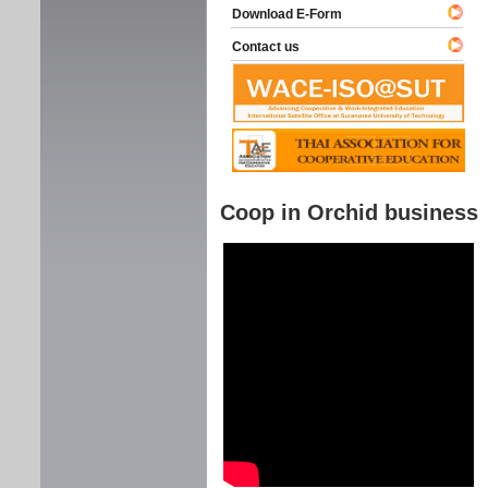
Download E-Form
Contact us
Coop in Orchid business