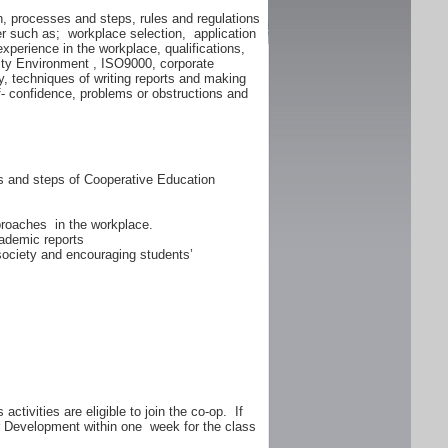
n, processes and steps, rules and regulations
er such as; workplace selection, application
experience in the workplace, qualifications,
lity Environment , ISO9000, corporate
y, techniques of writing reports and making
f- confidence, problems or obstructions and
ss and steps of Cooperative Education
proaches in the workplace.
ademic reports
 society and encouraging students’
ctivities are eligible to join the co-op. If
er Development within one week for the class