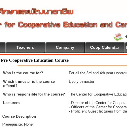
Teachers
Company
Coop Calendar
e To Cooperative Education
Pre-Cooperative Education Course
Who is the course for?
For all the 3rd and 4th year underg
Which trimester is the course
Every trimester
offered?
Who is responsible for the course?
The Center for Cooperative Educat
Lecturers
- Director of the Center for Coope
- Officers of the Center for Coope
- Proficient Guest lecturers from t
Course Description
Prerequisite: None