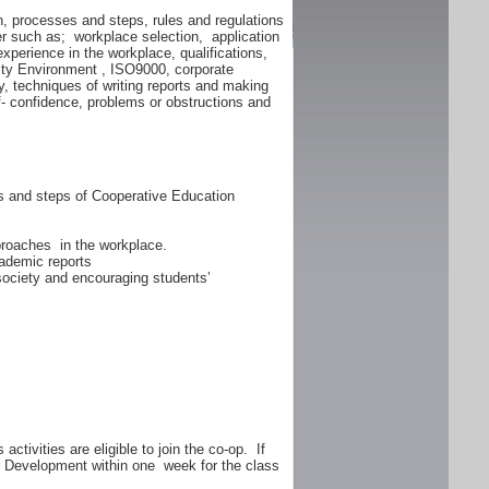
n, processes and steps, rules and regulations
er such as; workplace selection, application
experience in the workplace, qualifications,
lity Environment , ISO9000, corporate
y, techniques of writing reports and making
f- confidence, problems or obstructions and
ss and steps of Cooperative Education
proaches in the workplace.
ademic reports
 society and encouraging students’
ctivities are eligible to join the co-op. If
er Development within one week for the class