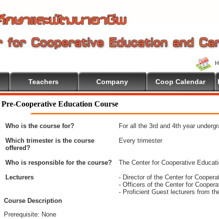
Teachers
Company
Coop Calendar
Pre-Cooperative Education Course
Who is the course for?
For all the 3rd and 4th year underg
Which trimester is the course
Every trimester
offered?
Who is responsible for the course?
The Center for Cooperative Educat
Lecturers
- Director of the Center for Coope
- Officers of the Center for Coope
- Proficient Guest lecturers from t
Course Description
Prerequisite: None