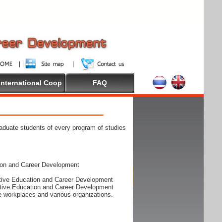
International Coop
FAQ
raduate students of every program of studies
ion and Career Development
rative Education and Career Development
rative Education and Career Development
he workplaces and various organizations.