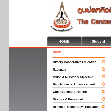
HOME
Student
lcome To Cooperative Education
History Cooperative Education
Rationale
Vision & Mission & Objective
Regulations & Announcement
Organizational structure
Director & Personnel
Benefit of Cooperative Education