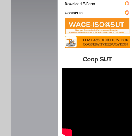
Download E-Form
Contact us
Coop SUT