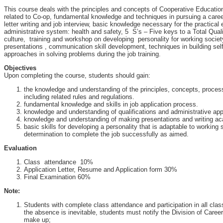
This course deals with the principles and concepts of Cooperative Educatio
related to Co-op, fundamental knowledge and techniques in pursuing a care
letter writing and job interview, basic knowledge necessary for the practical 
administrative system: health and safety, 5 S’s – Five keys to a Total Qua
culture, training and workshop on developing personality for working societ
presentations , communication skill development, techniques in building sel
approaches in solving problems during the job training.
Objectives
Upon completing the course, students should gain:
the knowledge and understanding of the principles, concepts, proce
including related rules and regulations.
fundamental knowledge and skills in job application process.
knowledge and understanding of qualifications and administrative ap
knowledge and understanding of making presentations and writing ac
basic skills for developing a personality that is adaptable to working
determination to complete the job successfully as aimed.
Evaluation
Class attendance 10%
Application Letter, Resume and Application form 30%
Final Examination 60%
Note:
Students with complete class attendance and participation in all class a
the absence is inevitable, students must notify the Division of Care
make up;