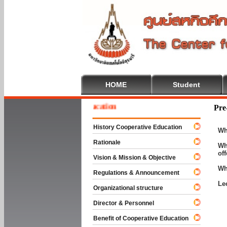
HOME
Student
e To Cooperative Education
Pre
History Cooperative Education
Wh
Rationale
Wh
of
Vision & Mission & Objective
Wh
Regulations & Announcement
Le
Organizational structure
Director & Personnel
Benefit of Cooperative Education