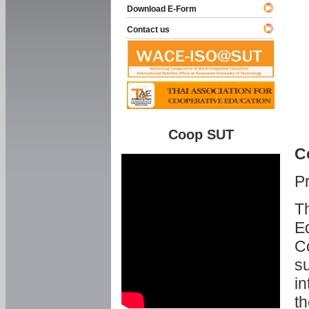
Download E-Form
Contact us
Coop SUT
C
P
Th
Ed
C
su
in
th