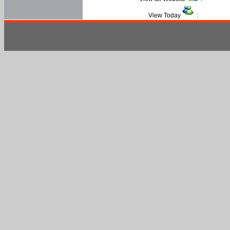
View Today
: