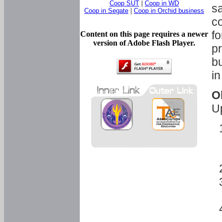
Coop SUT
|
Coop in WD
sa
Coop in Segate
|
Coop in Orchid business
c
fo
Content on this page requires a newer
version of Adobe Flash Player.
pr
bu
in
O
U