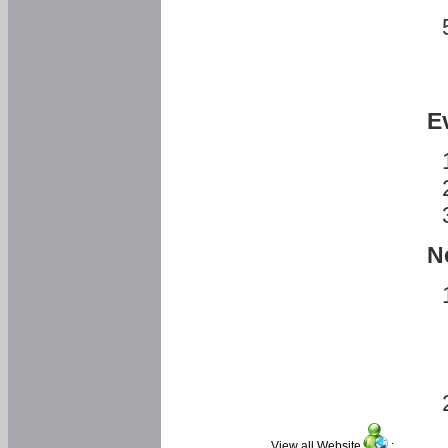
E
N
View all Website
: