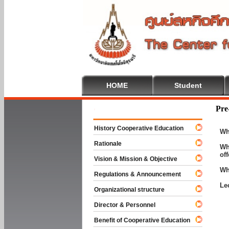
HOME
Student
Welcome To
Pre
History Cooperative Education
Wh
Rationale
Wh
of
Vision & Mission & Objective
Wh
Regulations & Announcement
Le
Organizational structure
Director & Personnel
Benefit of Cooperative Education