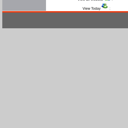
View Today
: