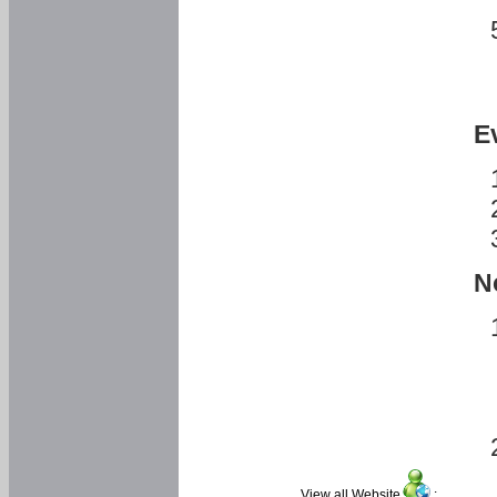
E
N
View all Website
: