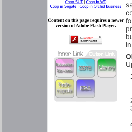
Coop SUT
|
Coop in WD
sa
Coop in Segate
|
Coop in Orchid business
c
fo
Content on this page requires a newer
version of Adobe Flash Player.
pr
bu
in
O
U