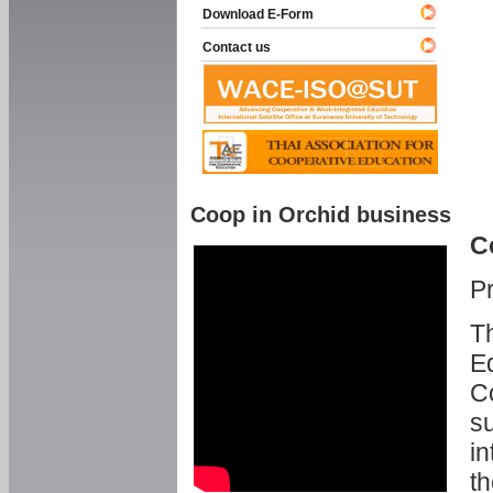
Download E-Form
Contact us
Coop in Orchid business
C
P
Th
Ed
C
su
in
th