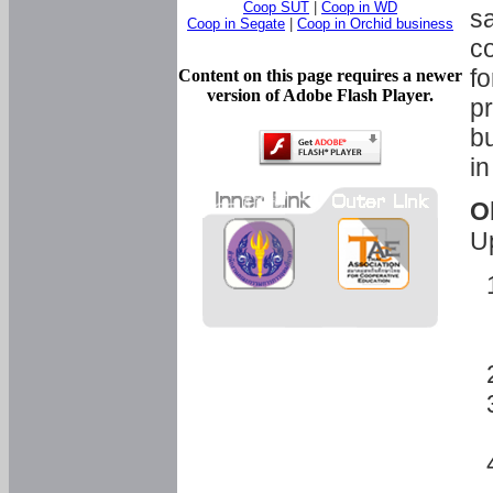
Coop SUT
|
Coop in WD
sa
Coop in Segate
|
Coop in Orchid business
c
fo
Content on this page requires a newer
version of Adobe Flash Player.
pr
bu
in
O
U