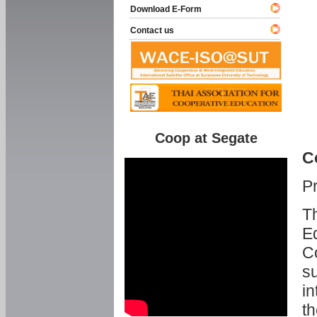
Download E-Form
Contact us
Coop at Segate
C
P
Th
Ed
C
su
in
th