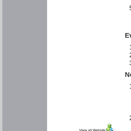
E
N
View all Website
: