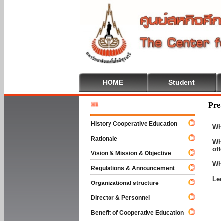
HOME
Student
Welcome 
Pre
History Cooperative Education
Wh
Rationale
Wh
of
Vision & Mission & Objective
Wh
Regulations & Announcement
Le
Organizational structure
Director & Personnel
Benefit of Cooperative Education