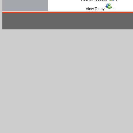
View Today
: