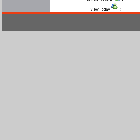
View Today
: