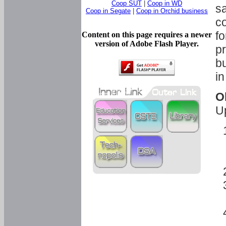
Coop SUT
|
Coop in WD
sa
Coop in Segate
|
Coop in Orchid business
c
fo
Content on this page requires a newer
version of Adobe Flash Player.
pr
bu
in
O
U