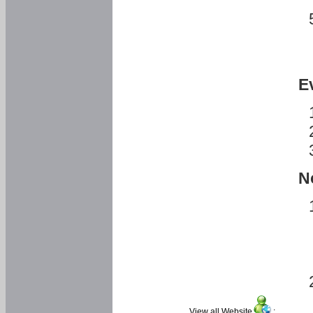
E
N
View all Website
: