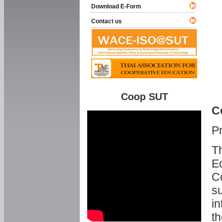
Download E-Form
Contact us
Coop SUT
C
P
Th
Ed
C
su
in
th