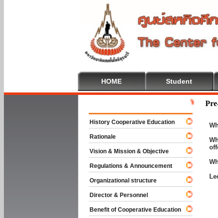
HOME
Student
Welcome To C
Pre
History Cooperative Education
Wh
Rationale
Wh
of
Vision & Mission & Objective
Wh
Regulations & Announcement
Le
Organizational structure
Director & Personnel
Benefit of Cooperative Education