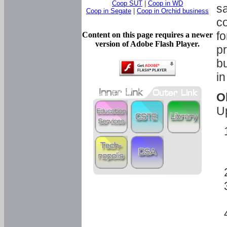
Coop SUT
|
Coop in WD
sa
Coop in Segate
|
Coop in Orchid business
c
fo
Content on this page requires a newer
version of Adobe Flash Player.
pr
bu
in
O
U