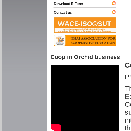
Download E-Form
Contact us
Coop in Orchid business
C
P
Th
Ed
C
su
in
th