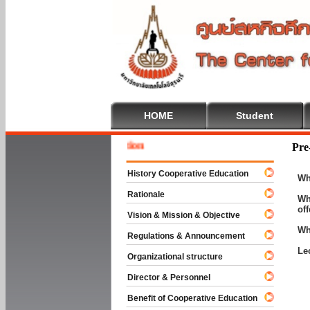
HOME
Student
Welcom
Pre
History Cooperative Education
Wh
Rationale
Wh
of
Vision & Mission & Objective
Wh
Regulations & Announcement
Le
Organizational structure
Director & Personnel
Benefit of Cooperative Education