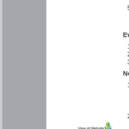
E
N
View all Website
: