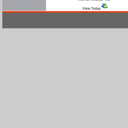
View Today
: