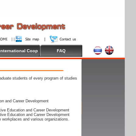
International Coop
FAQ
raduate students of every program of studies
ion and Career Development
rative Education and Career Development
rative Education and Career Development
he workplaces and various organizations.