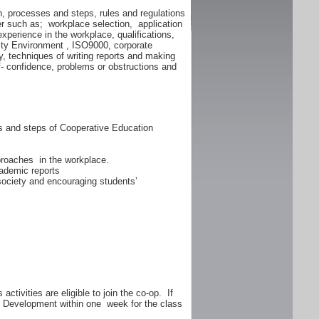
n, processes and steps, rules and regulations
er such as; workplace selection, application
experience in the workplace, qualifications,
lity Environment , ISO9000, corporate
y, techniques of writing reports and making
f- confidence, problems or obstructions and
ss and steps of Cooperative Education
proaches in the workplace.
ademic reports
 society and encouraging students’
ctivities are eligible to join the co-op. If
er Development within one week for the class