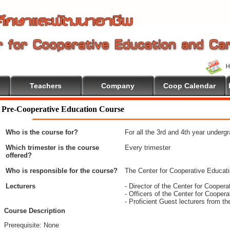
Teachers
Company
Coop Calendar
 To Cooperative Education
Pre-Cooperative Education Course
Who is the course for?
For all the 3rd and 4th year underg
Which trimester is the course
Every trimester
offered?
Who is responsible for the course?
The Center for Cooperative Educat
Lecturers
- Director of the Center for Coope
- Officers of the Center for Coope
- Proficient Guest lecturers from t
Course Description
Prerequisite: None