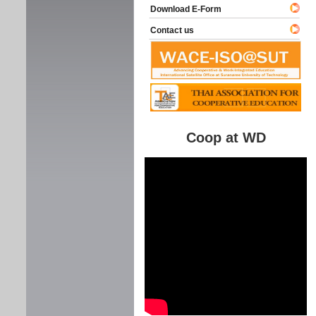
Download E-Form
Contact us
Coop at WD