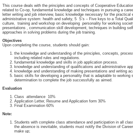
This course deals with the principles and concepts of Cooperative Educatio
related to Co-op, fundamental knowledge and techniques in pursuing a care
letter writing and job interview, basic knowledge necessary for the practical 
administrative system: health and safety, 5 S’s – Five keys to a Total Qua
culture, training and workshop on developing personality for working societ
presentations , communication skill development, techniques in building sel
approaches in solving problems during the job training.
Objectives
Upon completing the course, students should gain:
the knowledge and understanding of the principles, concepts, proce
including related rules and regulations.
fundamental knowledge and skills in job application process.
knowledge and understanding of qualifications and administrative ap
knowledge and understanding of making presentations and writing ac
basic skills for developing a personality that is adaptable to working
determination to complete the job successfully as aimed.
Evaluation
Class attendance 10%
Application Letter, Resume and Application form 30%
Final Examination 60%
Note:
Students with complete class attendance and participation in all class a
the absence is inevitable, students must notify the Division of Care
make up;