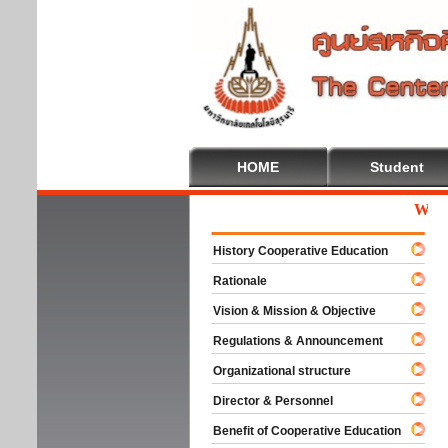
HOME
Student
Welcome
History Cooperative Education
Rationale
Vision & Mission & Objective
Regulations & Announcement
Organizational structure
Director & Personnel
Benefit of Cooperative Education