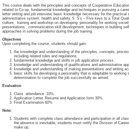
This course deals with the principles and concepts of Cooperative Educatio
related to Co-op, fundamental knowledge and techniques in pursuing a care
letter writing and job interview, basic knowledge necessary for the practical 
administrative system: health and safety, 5 S’s – Five keys to a Total Qua
culture, training and workshop on developing personality for working societ
presentations , communication skill development, techniques in building sel
approaches in solving problems during the job training.
Objectives
Upon completing the course, students should gain:
the knowledge and understanding of the principles, concepts, proce
including related rules and regulations.
fundamental knowledge and skills in job application process.
knowledge and understanding of qualifications and administrative ap
knowledge and understanding of making presentations and writing ac
basic skills for developing a personality that is adaptable to working
determination to complete the job successfully as aimed.
Evaluation
Class attendance 10%
Application Letter, Resume and Application form 30%
Final Examination 60%
Note:
Students with complete class attendance and participation in all class a
the absence is inevitable, students must notify the Division of Care
make up;