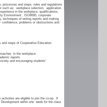
n, processes and steps, rules and regulations
er such as; workplace selection, application
experience in the workplace, qualifications,
lity Environment , ISO9000, corporate
y, techniques of writing reports and making
f- confidence, problems or obstructions and
ss and steps of Cooperative Education
proaches in the workplace.
ademic reports
 society and encouraging students’
ctivities are eligible to join the co-op. If
er Development within one week for the class