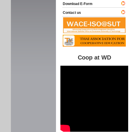
Download E-Form
Contact us
Coop at WD