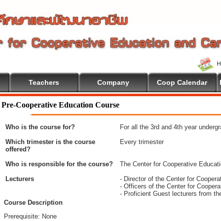
Teachers
Company
Coop Calendar
Pre-Cooperative Education Course
Who is the course for?
For all the 3rd and 4th year underg
Which trimester is the course
Every trimester
offered?
Who is responsible for the course?
The Center for Cooperative Educat
Lecturers
- Director of the Center for Coope
- Officers of the Center for Coope
- Proficient Guest lecturers from t
Course Description
Prerequisite: None