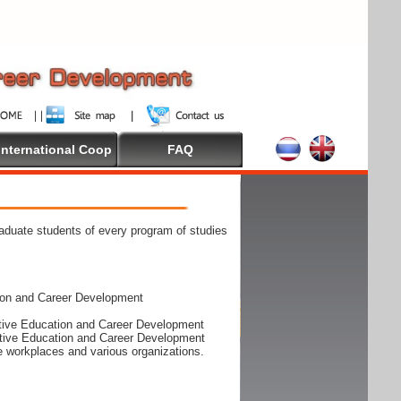
International Coop
FAQ
raduate students of every program of studies
ion and Career Development
rative Education and Career Development
rative Education and Career Development
he workplaces and various organizations.