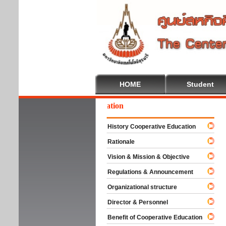
HOME
Student
lcome To Cooperative Education
History Cooperative Education
Rationale
Vision & Mission & Objective
Regulations & Announcement
Organizational structure
Director & Personnel
Benefit of Cooperative Education