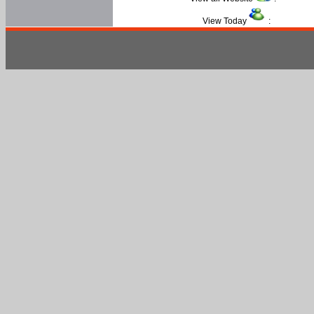
View Today
: