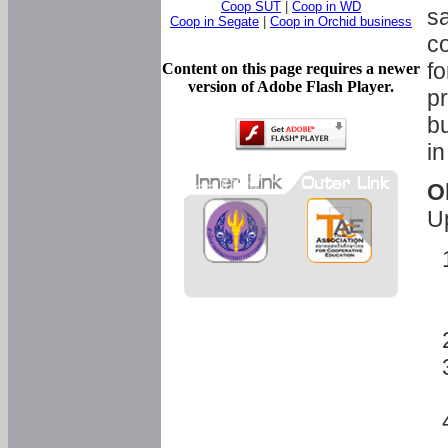
Coop SUT
|
Coop in WD
sa
Coop in Segate
|
Coop in Orchid business
c
fo
Content on this page requires a newer
version of Adobe Flash Player.
pr
bu
in
O
U