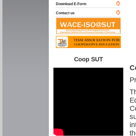
Download E-Form
Contact us
Coop SUT
C
P
Th
Ed
C
su
in
th