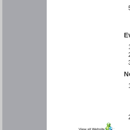
E
N
View all Website
: