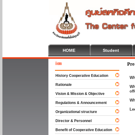
HOME
Student
Welcom
Pre
History Cooperative Education
Wh
Rationale
Wh
of
Vision & Mission & Objective
Wh
Regulations & Announcement
Le
Organizational structure
Director & Personnel
Benefit of Cooperative Education