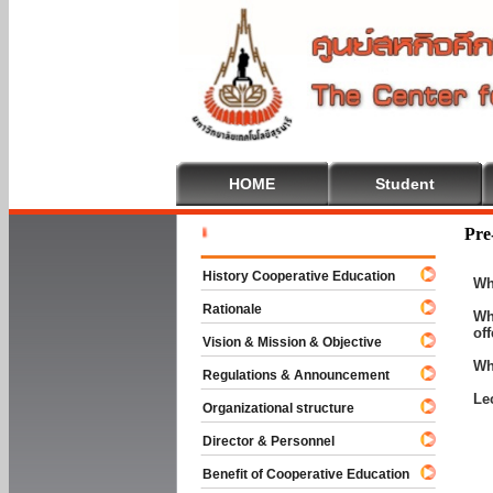
HOME
Student
Welcome T
Pre
History Cooperative Education
Wh
Rationale
Wh
of
Vision & Mission & Objective
Wh
Regulations & Announcement
Le
Organizational structure
Director & Personnel
Benefit of Cooperative Education