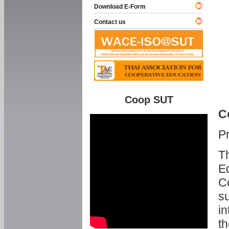
Download E-Form
Contact us
Coop SUT
C
P
Th
Ed
C
su
in
th