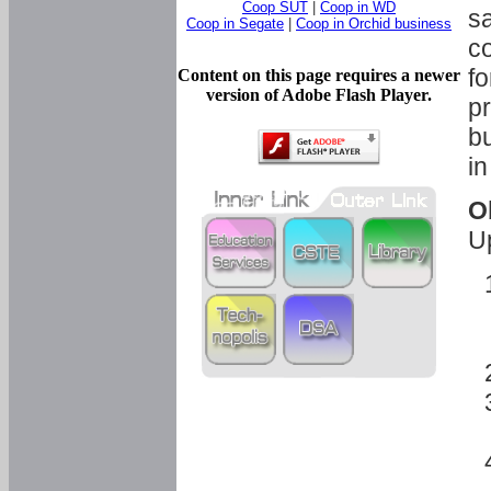
Coop SUT
|
Coop in WD
sa
Coop in Segate
|
Coop in Orchid business
c
fo
Content on this page requires a newer
version of Adobe Flash Player.
pr
bu
in
O
U