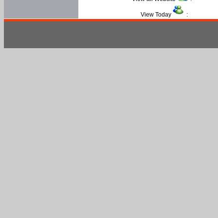
View Today
: