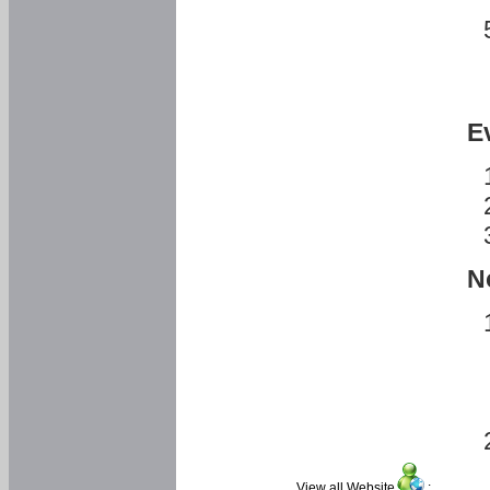
E
N
View all Website
: