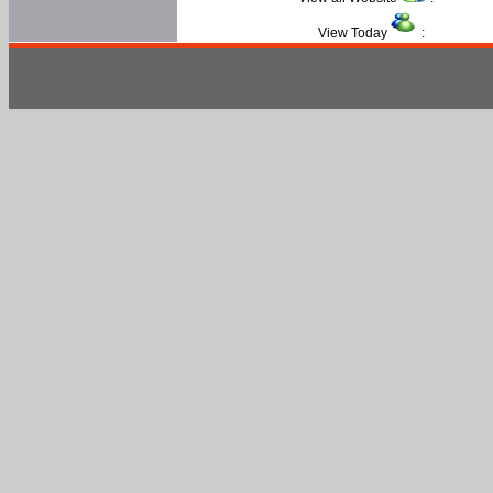
View Today
: