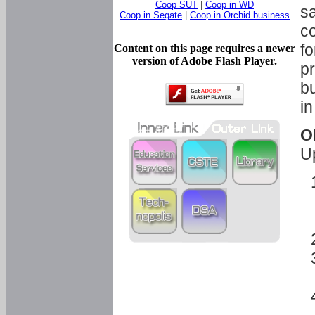
Coop SUT
|
Coop in WD
sa
Coop in Segate
|
Coop in Orchid business
c
fo
Content on this page requires a newer
version of Adobe Flash Player.
pr
bu
in
O
U