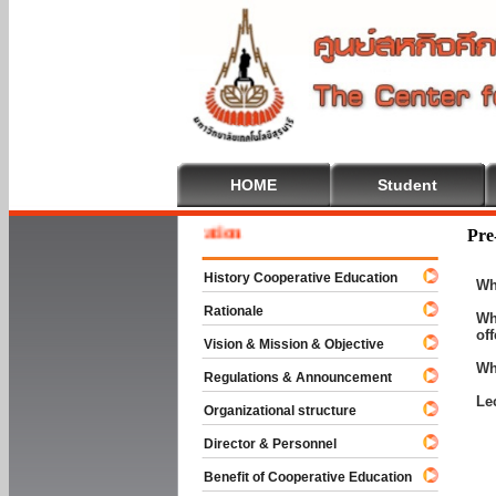
HOME
Student
 To Cooperative Education
Pre
History Cooperative Education
Wh
Rationale
Wh
of
Vision & Mission & Objective
Wh
Regulations & Announcement
Le
Organizational structure
Director & Personnel
Benefit of Cooperative Education