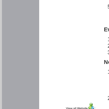
E
N
View all Website
: