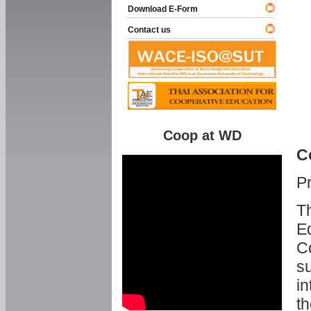
Download E-Form
Contact us
Coop at WD
C
P
Th
Ed
C
su
in
th