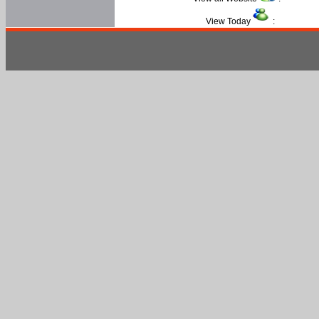
View Today
: