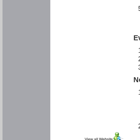
E
N
View all Website
: