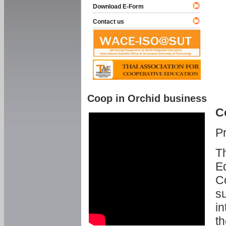
Download E-Form
Contact us
Coop in Orchid business
C
P
Th
Ed
C
su
in
th