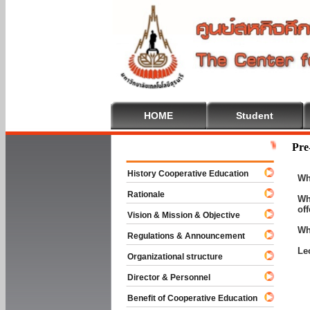
HOME
Student
Welcome To 
Pre
History Cooperative Education
Wh
Rationale
Wh
of
Vision & Mission & Objective
Wh
Regulations & Announcement
Le
Organizational structure
Director & Personnel
Benefit of Cooperative Education