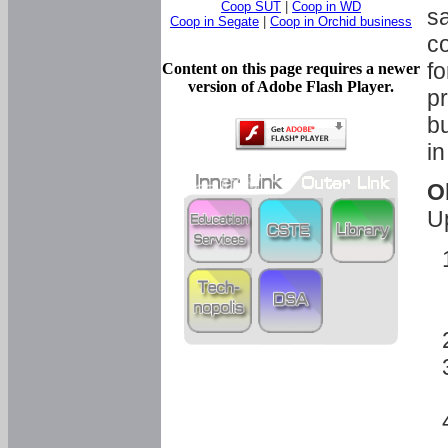
Coop SUT
|
Coop in WD
sa
Coop in Segate
|
Coop in Orchid business
c
fo
Content on this page requires a newer
version of Adobe Flash Player.
pr
bu
in
O
U