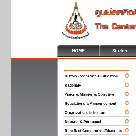
HOME
Student
Welco
History Cooperative Education
Rationale
Vision & Mission & Objective
Regulations & Announcement
Organizational structure
Director & Personnel
Benefit of Cooperative Education