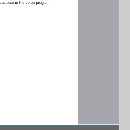
rticipate in the co-op program.