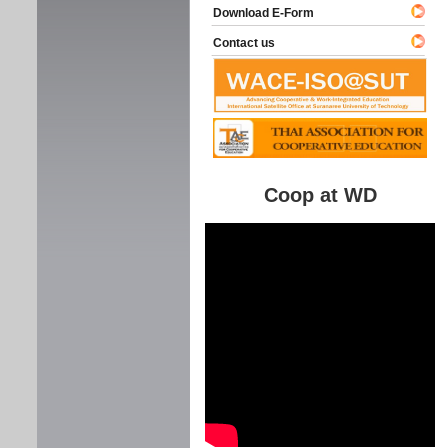
Download E-Form
Contact us
Coop at WD