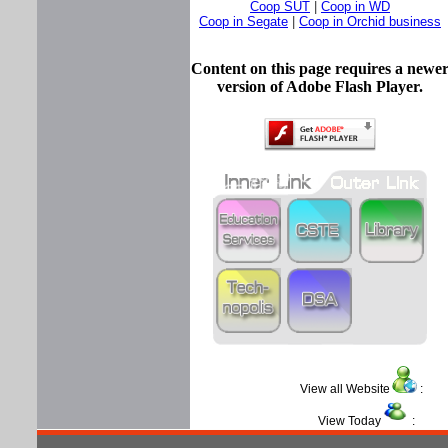
Coop SUT
|
Coop in WD
Coop in Segate
|
Coop in Orchid business
Content on this page requires a newe
version of Adobe Flash Player.
View all Website
View Today
: