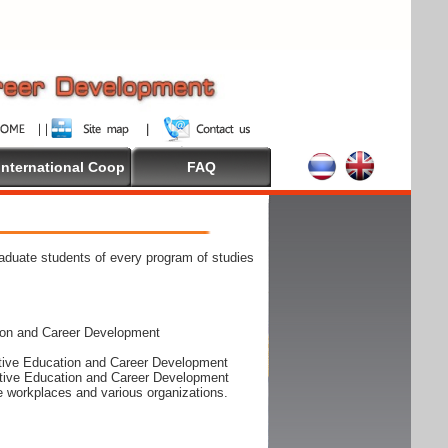
International Coop
FAQ
raduate students of every program of studies
ion and Career Development
rative Education and Career Development
rative Education and Career Development
he workplaces and various organizations.