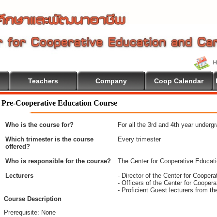
Teachers
Company
Coop Calendar
me To Cooperative Education
Pre-Cooperative Education Course
Who is the course for?
For all the 3rd and 4th year underg
Which trimester is the course
Every trimester
offered?
Who is responsible for the course?
The Center for Cooperative Educat
Lecturers
- Director of the Center for Coope
- Officers of the Center for Coope
- Proficient Guest lecturers from t
Course Description
Prerequisite: None