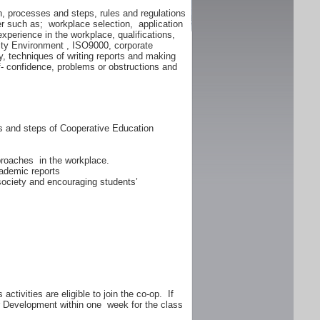
n, processes and steps, rules and regulations
er such as; workplace selection, application
experience in the workplace, qualifications,
lity Environment , ISO9000, corporate
y, techniques of writing reports and making
f- confidence, problems or obstructions and
ss and steps of Cooperative Education
proaches in the workplace.
ademic reports
 society and encouraging students’
ctivities are eligible to join the co-op. If
er Development within one week for the class