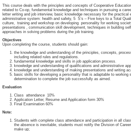
This course deals with the principles and concepts of Cooperative Educatio
related to Co-op, fundamental knowledge and techniques in pursuing a care
letter writing and job interview, basic knowledge necessary for the practical 
administrative system: health and safety, 5 S’s – Five keys to a Total Qua
culture, training and workshop on developing personality for working societ
presentations , communication skill development, techniques in building sel
approaches in solving problems during the job training.
Objectives
Upon completing the course, students should gain:
the knowledge and understanding of the principles, concepts, proce
including related rules and regulations.
fundamental knowledge and skills in job application process.
knowledge and understanding of qualifications and administrative ap
knowledge and understanding of making presentations and writing ac
basic skills for developing a personality that is adaptable to working
determination to complete the job successfully as aimed.
Evaluation
Class attendance 10%
Application Letter, Resume and Application form 30%
Final Examination 60%
Note:
Students with complete class attendance and participation in all class a
the absence is inevitable, students must notify the Division of Care
make up;