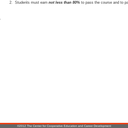
Students must earn
not less than 80%
to pass the course and to pa
r
:
©2012 The Center for Cooperative Education and Career Development