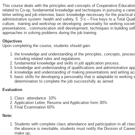
This course deals with the principles and concepts of Cooperative Educatio
related to Co-op, fundamental knowledge and techniques in pursuing a care
letter writing and job interview, basic knowledge necessary for the practical 
administrative system: health and safety, 5 S’s – Five keys to a Total Qua
culture, training and workshop on developing personality for working societ
presentations , communication skill development, techniques in building sel
approaches in solving problems during the job training.
Objectives
Upon completing the course, students should gain:
the knowledge and understanding of the principles, concepts, proce
including related rules and regulations.
fundamental knowledge and skills in job application process.
knowledge and understanding of qualifications and administrative ap
knowledge and understanding of making presentations and writing ac
basic skills for developing a personality that is adaptable to working
determination to complete the job successfully as aimed.
Evaluation
Class attendance 10%
Application Letter, Resume and Application form 30%
Final Examination 60%
Note:
Students with complete class attendance and participation in all class a
the absence is inevitable, students must notify the Division of Care
make up;