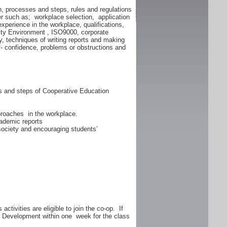
n, processes and steps, rules and regulations
er such as; workplace selection, application
experience in the workplace, qualifications,
lity Environment , ISO9000, corporate
y, techniques of writing reports and making
f- confidence, problems or obstructions and
ss and steps of Cooperative Education
proaches in the workplace.
ademic reports
 society and encouraging students’
ctivities are eligible to join the co-op. If
er Development within one week for the class