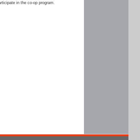
rticipate in the co-op program.