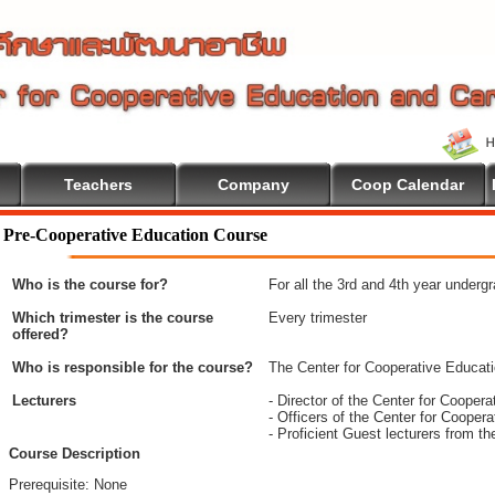
Teachers
Company
Coop Calendar
Pre-Cooperative Education Course
Who is the course for?
For all the 3rd and 4th year underg
Which trimester is the course
Every trimester
offered?
Who is responsible for the course?
The Center for Cooperative Educat
Lecturers
- Director of the Center for Coope
- Officers of the Center for Coope
- Proficient Guest lecturers from t
Course Description
Prerequisite: None