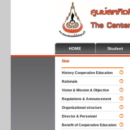
HOME
Student
lcome To Cooperative Education
History Cooperative Education
Rationale
Vision & Mission & Objective
Regulations & Announcement
Organizational structure
Director & Personnel
Benefit of Cooperative Education