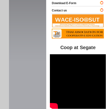
Download E-Form
Contact us
Coop at Segate