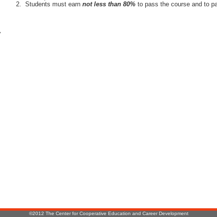
Students must earn
not less than 80%
to pass the course and to pa
r
:
©2012 The Center for Cooperative Education and Career Development