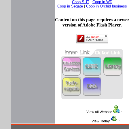
Coop SUT
|
Coop in WD
Coop in Segate
|
Coop in Orchid business
Content on this page requires a newe
version of Adobe Flash Player.
View all Website
View Today
: