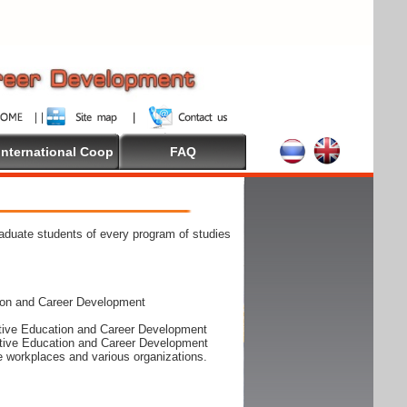
International Coop
FAQ
raduate students of every program of studies
ion and Career Development
rative Education and Career Development
rative Education and Career Development
he workplaces and various organizations.