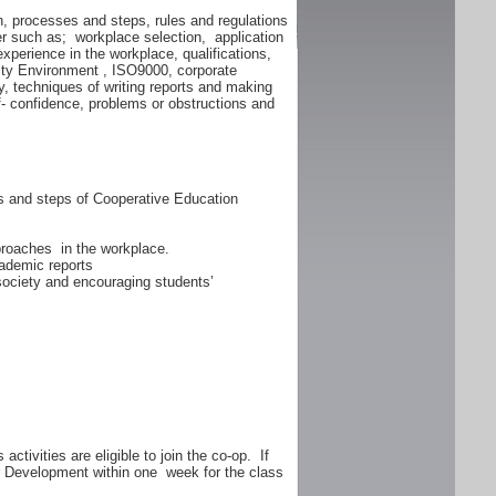
n, processes and steps, rules and regulations
er such as; workplace selection, application
experience in the workplace, qualifications,
lity Environment , ISO9000, corporate
y, techniques of writing reports and making
f- confidence, problems or obstructions and
ss and steps of Cooperative Education
proaches in the workplace.
ademic reports
 society and encouraging students’
ctivities are eligible to join the co-op. If
er Development within one week for the class