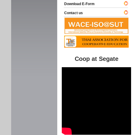
Download E-Form
Contact us
Coop at Segate