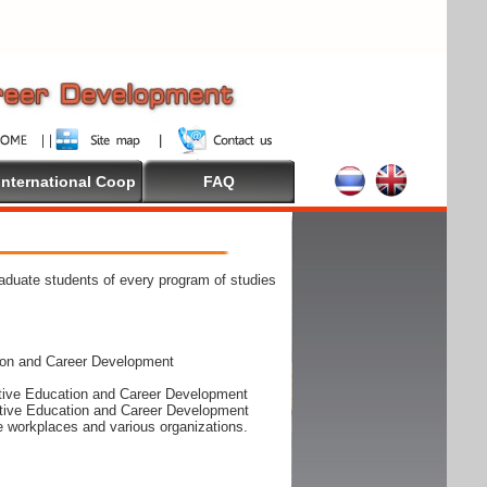
International Coop
FAQ
raduate students of every program of studies
ion and Career Development
rative Education and Career Development
rative Education and Career Development
he workplaces and various organizations.