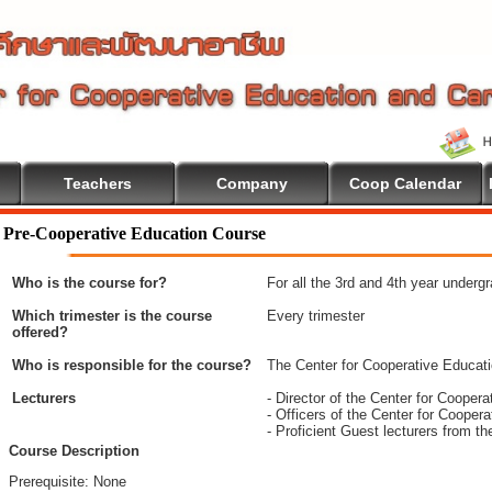
Teachers
Company
Coop Calendar
me To Cooperative Education
Pre-Cooperative Education Course
Who is the course for?
For all the 3rd and 4th year underg
Which trimester is the course
Every trimester
offered?
Who is responsible for the course?
The Center for Cooperative Educat
Lecturers
- Director of the Center for Coope
- Officers of the Center for Coope
- Proficient Guest lecturers from t
Course Description
Prerequisite: None