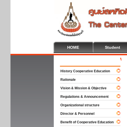
HOME
Student
Welco
History Cooperative Education
Rationale
Vision & Mission & Objective
Regulations & Announcement
Organizational structure
Director & Personnel
Benefit of Cooperative Education