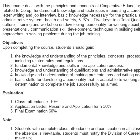
This course deals with the principles and concepts of Cooperative Educatio
related to Co-op, fundamental knowledge and techniques in pursuing a care
letter writing and job interview, basic knowledge necessary for the practical 
administrative system: health and safety, 5 S’s – Five keys to a Total Qua
culture, training and workshop on developing personality for working societ
presentations , communication skill development, techniques in building sel
approaches in solving problems during the job training.
Objectives
Upon completing the course, students should gain:
the knowledge and understanding of the principles, concepts, proce
including related rules and regulations.
fundamental knowledge and skills in job application process.
knowledge and understanding of qualifications and administrative ap
knowledge and understanding of making presentations and writing ac
basic skills for developing a personality that is adaptable to working
determination to complete the job successfully as aimed.
Evaluation
Class attendance 10%
Application Letter, Resume and Application form 30%
Final Examination 60%
Note:
Students with complete class attendance and participation in all class a
the absence is inevitable, students must notify the Division of Care
make up;