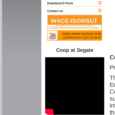
Download E-Form
Contact us
Coop at Segate
C
P
Th
Ed
C
su
in
th