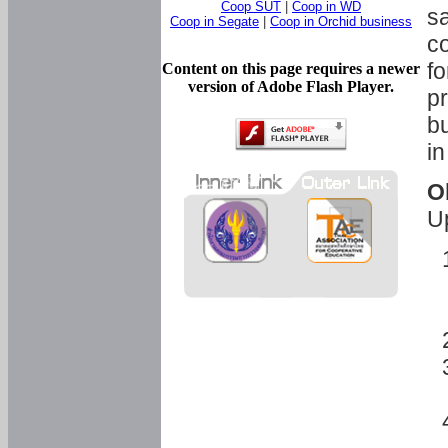
Coop SUT
|
Coop in WD
sa
Coop in Segate
|
Coop in Orchid business
c
fo
Content on this page requires a newer
version of Adobe Flash Player.
pr
bu
in
O
U