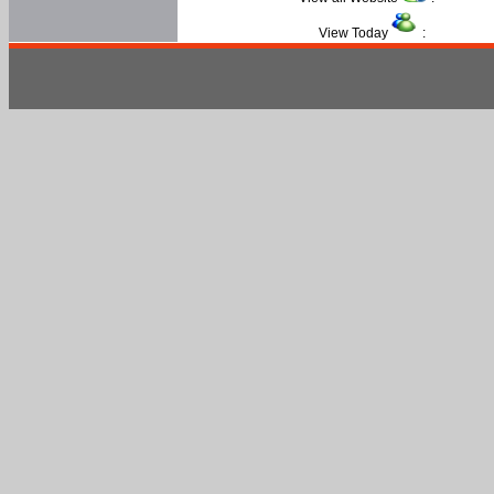
View Today
: