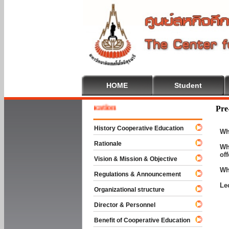
HOME
Student
e To Cooperative Education
Pre
History Cooperative Education
Wh
Rationale
Wh
of
Vision & Mission & Objective
Wh
Regulations & Announcement
Le
Organizational structure
Director & Personnel
Benefit of Cooperative Education