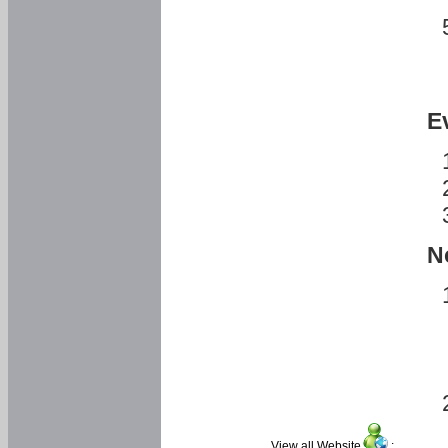
E
N
View all Website
: