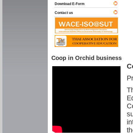
Download E-Form
Contact us
Coop in Orchid business
C
P
Th
Ed
C
su
in
th