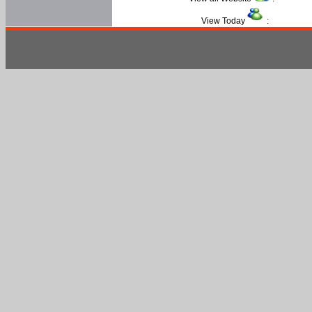
View Today
: