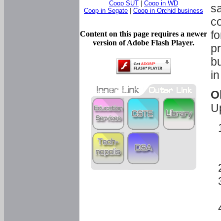
Coop SUT
|
Coop in WD
sa
Coop in Segate
|
Coop in Orchid business
c
fo
Content on this page requires a newer
version of Adobe Flash Player.
pr
bu
in
O
U