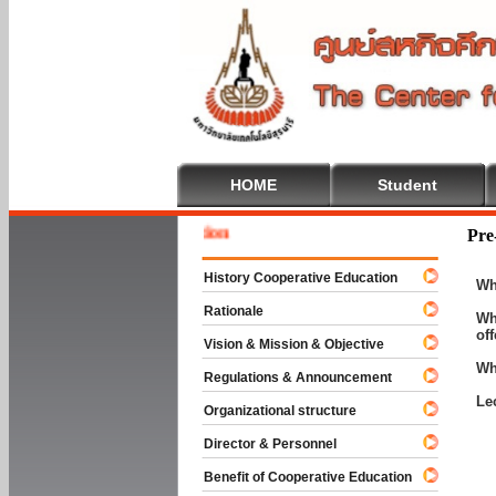
HOME
Student
Welcome
Pre
History Cooperative Education
Wh
Rationale
Wh
of
Vision & Mission & Objective
Wh
Regulations & Announcement
Le
Organizational structure
Director & Personnel
Benefit of Cooperative Education