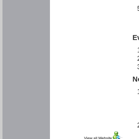
E
N
View all Website
: