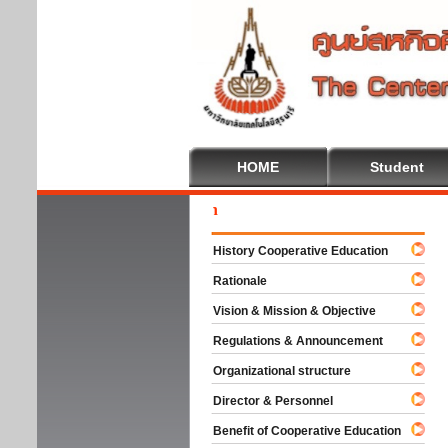
HOME
Student
Welc
History Cooperative Education
Rationale
Vision & Mission & Objective
Regulations & Announcement
Organizational structure
Director & Personnel
Benefit of Cooperative Education