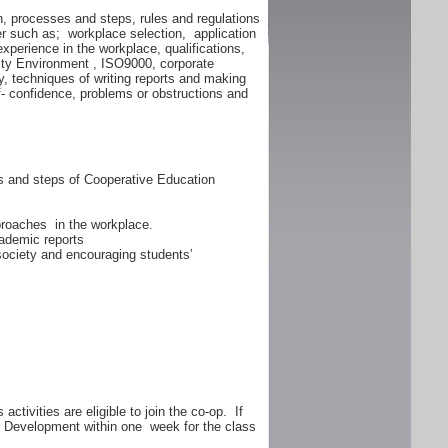
n, processes and steps, rules and regulations
er such as; workplace selection, application
experience in the workplace, qualifications,
lity Environment , ISO9000, corporate
y, techniques of writing reports and making
f- confidence, problems or obstructions and
ss and steps of Cooperative Education
proaches in the workplace.
ademic reports
 society and encouraging students’
ctivities are eligible to join the co-op. If
er Development within one week for the class