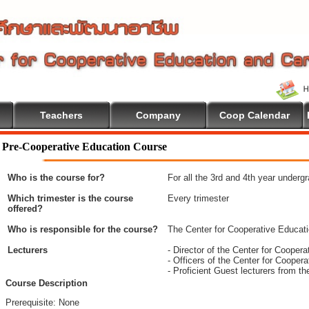
Teachers
Company
Coop Calendar
ome To Cooperative Education
Pre-Cooperative Education Course
Who is the course for?
For all the 3rd and 4th year underg
Which trimester is the course
Every trimester
offered?
Who is responsible for the course?
The Center for Cooperative Educat
Lecturers
- Director of the Center for Coope
- Officers of the Center for Coope
- Proficient Guest lecturers from t
Course Description
Prerequisite: None