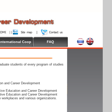
International Coop
FAQ
raduate students of every program of studies
ion and Career Development
rative Education and Career Development
rative Education and Career Development
he workplaces and various organizations.