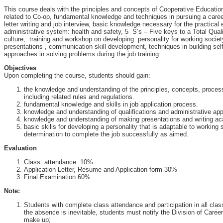
This course deals with the principles and concepts of Cooperative Educatio
related to Co-op, fundamental knowledge and techniques in pursuing a care
letter writing and job interview, basic knowledge necessary for the practical 
administrative system: health and safety, 5 S’s – Five keys to a Total Qua
culture, training and workshop on developing personality for working societ
presentations , communication skill development, techniques in building sel
approaches in solving problems during the job training.
Objectives
Upon completing the course, students should gain:
the knowledge and understanding of the principles, concepts, proce
including related rules and regulations.
fundamental knowledge and skills in job application process.
knowledge and understanding of qualifications and administrative ap
knowledge and understanding of making presentations and writing ac
basic skills for developing a personality that is adaptable to working
determination to complete the job successfully as aimed.
Evaluation
Class attendance 10%
Application Letter, Resume and Application form 30%
Final Examination 60%
Note:
Students with complete class attendance and participation in all class a
the absence is inevitable, students must notify the Division of Care
make up;