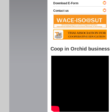
Download E-Form
Contact us
Coop in Orchid business