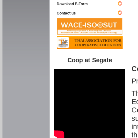
Download E-Form
Contact us
Coop at Segate
C
P
Th
Ed
C
su
in
th