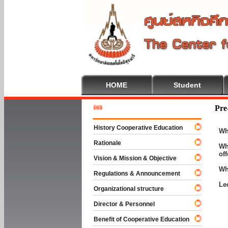
HOME
Student
Welcome 
Pre
History Cooperative Education
Wh
Rationale
Wh
of
Vision & Mission & Objective
Wh
Regulations & Announcement
Le
Organizational structure
Director & Personnel
Benefit of Cooperative Education