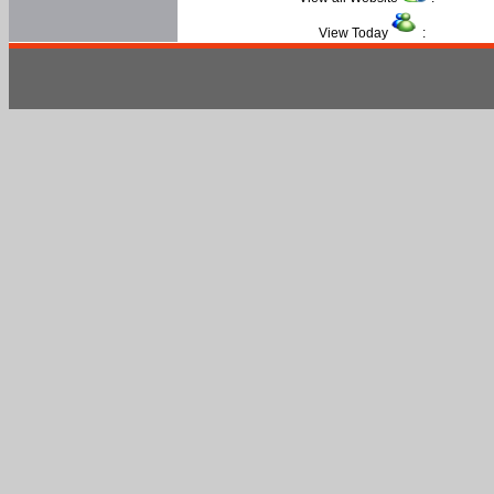
View Today
: