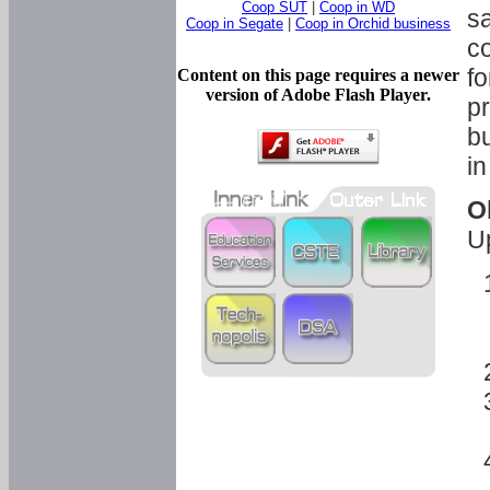
Coop SUT
|
Coop in WD
sa
Coop in Segate
|
Coop in Orchid business
c
fo
Content on this page requires a newer
version of Adobe Flash Player.
pr
bu
in
O
U