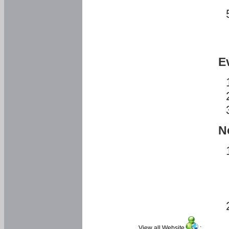
E
N
View all Website
: