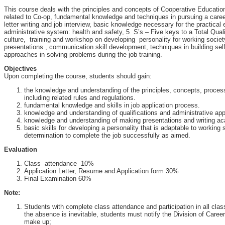
This course deals with the principles and concepts of Cooperative Educatio
related to Co-op, fundamental knowledge and techniques in pursuing a care
letter writing and job interview, basic knowledge necessary for the practical 
administrative system: health and safety, 5 S’s – Five keys to a Total Qua
culture, training and workshop on developing personality for working societ
presentations , communication skill development, techniques in building sel
approaches in solving problems during the job training.
Objectives
Upon completing the course, students should gain:
the knowledge and understanding of the principles, concepts, proce
including related rules and regulations.
fundamental knowledge and skills in job application process.
knowledge and understanding of qualifications and administrative ap
knowledge and understanding of making presentations and writing ac
basic skills for developing a personality that is adaptable to working
determination to complete the job successfully as aimed.
Evaluation
Class attendance 10%
Application Letter, Resume and Application form 30%
Final Examination 60%
Note:
Students with complete class attendance and participation in all class a
the absence is inevitable, students must notify the Division of Care
make up;