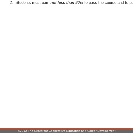
Students must earn
not less than 80%
to pass the course and to pa
r
:
©2012 The Center for Cooperative Education and Career Development