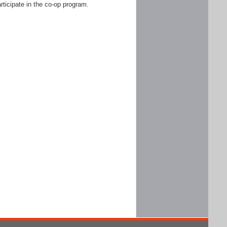
rticipate in the co-op program.