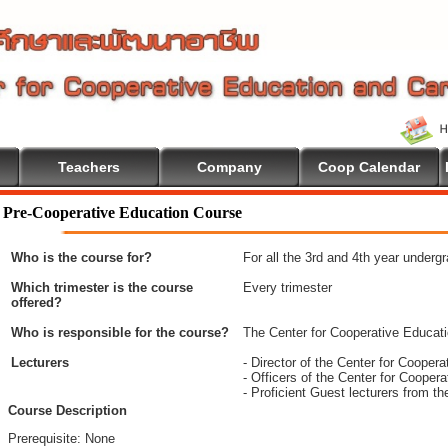
Teachers
Company
Coop Calendar
To Cooperative Education
Pre-Cooperative Education Course
Who is the course for?
For all the 3rd and 4th year underg
Which trimester is the course
Every trimester
offered?
Who is responsible for the course?
The Center for Cooperative Educat
Lecturers
- Director of the Center for Coope
- Officers of the Center for Coope
- Proficient Guest lecturers from t
Course Description
Prerequisite: None