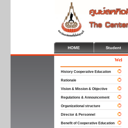
HOME
Student
Welcome 
History Cooperative Education
Rationale
Vision & Mission & Objective
Regulations & Announcement
Organizational structure
Director & Personnel
Benefit of Cooperative Education