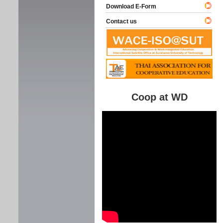
Download E-Form
Contact us
Coop at WD