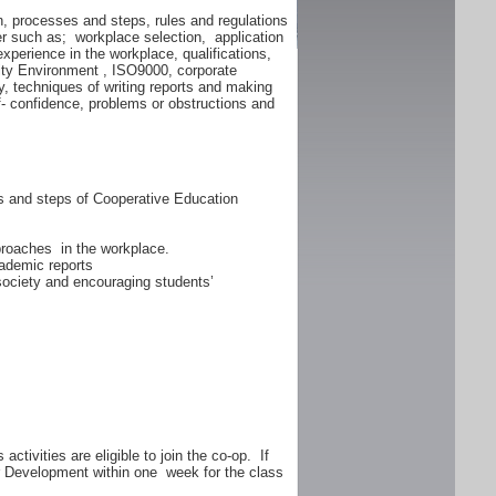
n, processes and steps, rules and regulations
er such as; workplace selection, application
experience in the workplace, qualifications,
lity Environment , ISO9000, corporate
y, techniques of writing reports and making
f- confidence, problems or obstructions and
ss and steps of Cooperative Education
proaches in the workplace.
ademic reports
 society and encouraging students’
ctivities are eligible to join the co-op. If
er Development within one week for the class