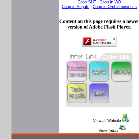
Coop SUT
|
Coop in WD
Coop in Segate
|
Coop in Orchid business
Content on this page requires a newe
version of Adobe Flash Player.
View all Website
View Today
: