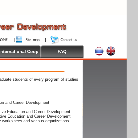
International Coop
FAQ
raduate students of every program of studies
ion and Career Development
rative Education and Career Development
rative Education and Career Development
he workplaces and various organizations.