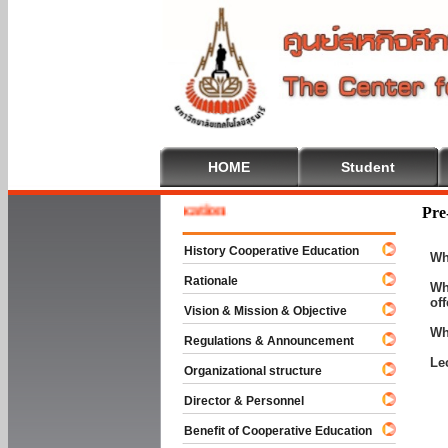
HOME
Student
e To Cooperative Education
Pre
History Cooperative Education
Wh
Rationale
Wh
of
Vision & Mission & Objective
Wh
Regulations & Announcement
Le
Organizational structure
Director & Personnel
Benefit of Cooperative Education