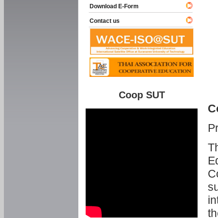
Download E-Form
Contact us
Coop SUT
C
P
Th
Ed
C
su
in
th