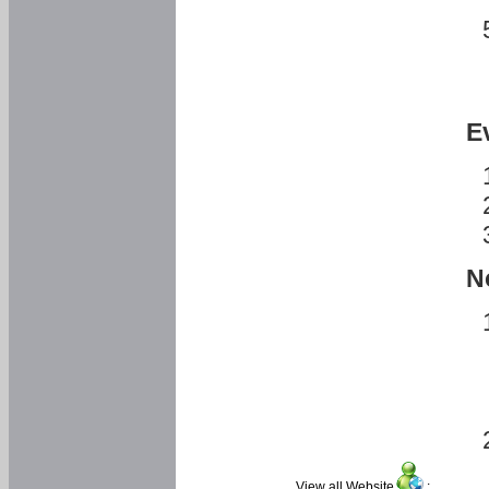
E
N
View all Website
: