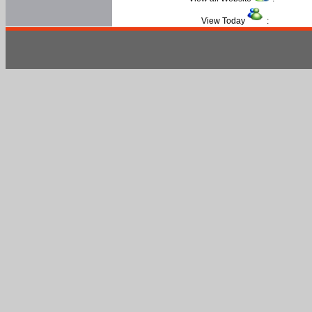
View Today
: