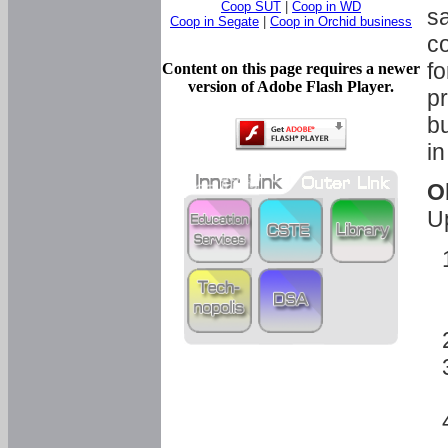
Coop SUT
|
Coop in WD
sa
Coop in Segate
|
Coop in Orchid business
c
fo
Content on this page requires a newer
version of Adobe Flash Player.
pr
bu
in
O
U