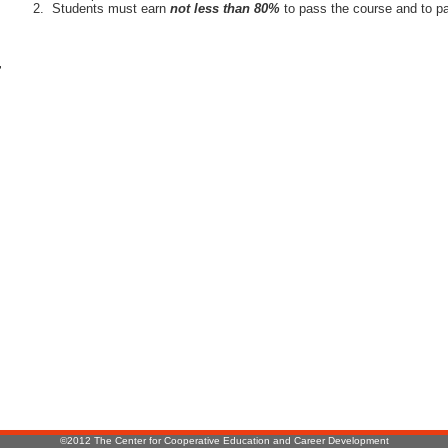
Students must earn
not less than 80%
to pass the course and to pa
r
:
©2012 The Center for Cooperative Education and Career Development