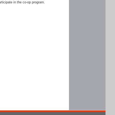
rticipate in the co-op program.