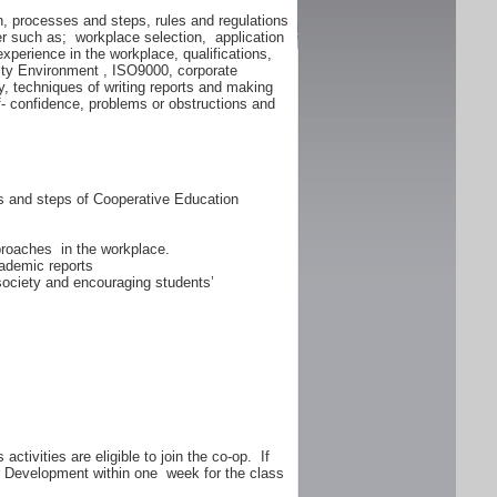
n, processes and steps, rules and regulations
er such as; workplace selection, application
experience in the workplace, qualifications,
lity Environment , ISO9000, corporate
y, techniques of writing reports and making
f- confidence, problems or obstructions and
ss and steps of Cooperative Education
proaches in the workplace.
ademic reports
 society and encouraging students’
ctivities are eligible to join the co-op. If
er Development within one week for the class