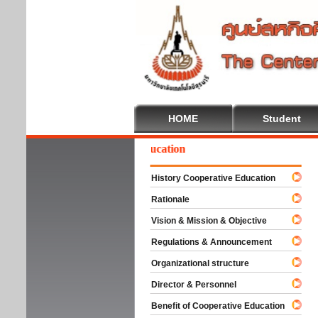
HOME
Student
Welcome To Cooperative Education
History Cooperative Education
Rationale
Vision & Mission & Objective
Regulations & Announcement
Organizational structure
Director & Personnel
Benefit of Cooperative Education