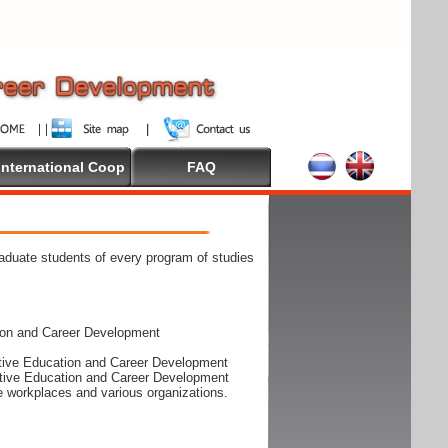
International Coop
FAQ
raduate students of every program of studies
ion and Career Development
rative Education and Career Development
rative Education and Career Development
he workplaces and various organizations.