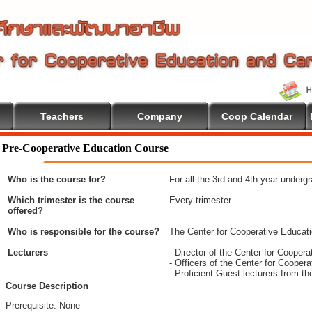
Teachers
Company
Coop Calendar
Pre-Cooperative Education Course
Who is the course for?
For all the 3rd and 4th year underg
Which trimester is the course
Every trimester
offered?
Who is responsible for the course?
The Center for Cooperative Educat
Lecturers
- Director of the Center for Coope
- Officers of the Center for Coope
- Proficient Guest lecturers from t
Course Description
Prerequisite: None