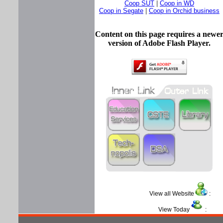
Coop SUT
|
Coop in WD
Coop in Segate
|
Coop in Orchid business
Content on this page requires a newe
version of Adobe Flash Player.
View all Website
View Today
: