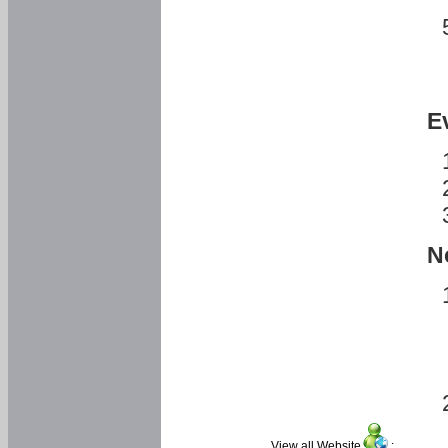
E
N
View all Website
: