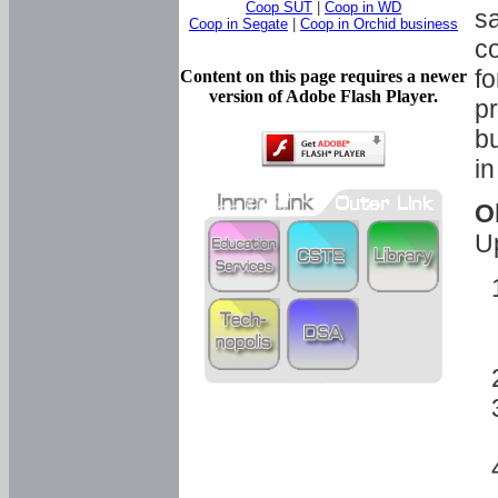
Coop SUT
|
Coop in WD
sa
Coop in Segate
|
Coop in Orchid business
c
fo
Content on this page requires a newer
version of Adobe Flash Player.
pr
bu
in
O
U