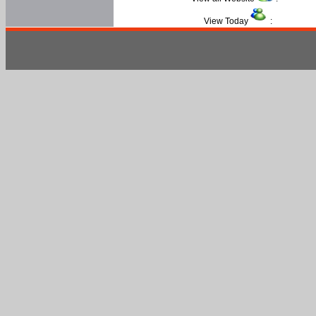
View Today
: