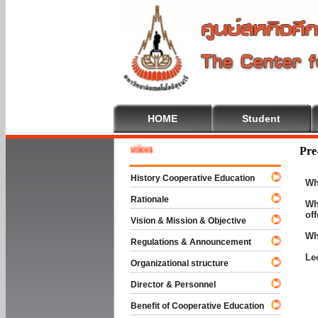
HOME
Student
Welcom
Pre
History Cooperative Education
Wh
Rationale
Wh
of
Vision & Mission & Objective
Wh
Regulations & Announcement
Le
Organizational structure
Director & Personnel
Benefit of Cooperative Education