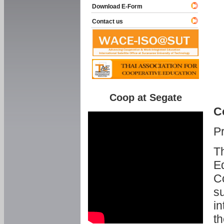
Download E-Form
Contact us
Coop at Segate
C
P
Th
Ed
C
su
in
th