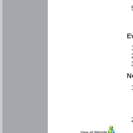
E
N
View all Website
: