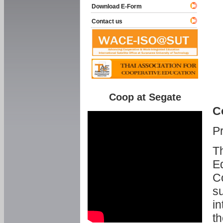
Download E-Form
Contact us
Coop at Segate
C
P
Th
Ed
C
su
in
th