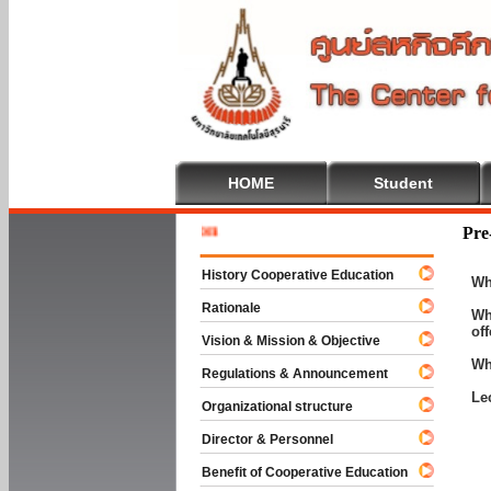
HOME
Student
Welcome 
Pre
History Cooperative Education
Wh
Rationale
Wh
of
Vision & Mission & Objective
Wh
Regulations & Announcement
Le
Organizational structure
Director & Personnel
Benefit of Cooperative Education