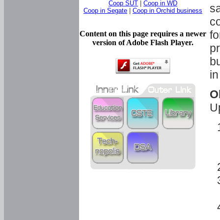
Coop SUT
|
Coop in WD
sa
Coop in Segate
|
Coop in Orchid business
c
fo
Content on this page requires a newer
version of Adobe Flash Player.
pr
bu
in
O
U