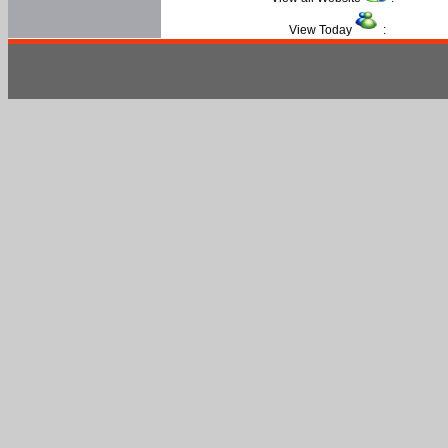
View Today
: