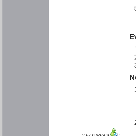
E
N
View all Website
: