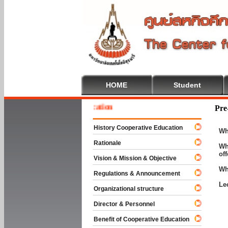
HOME
Student
e To Cooperative Education
Pre
History Cooperative Education
Wh
Rationale
Wh
of
Vision & Mission & Objective
Wh
Regulations & Announcement
Le
Organizational structure
Director & Personnel
Benefit of Cooperative Education