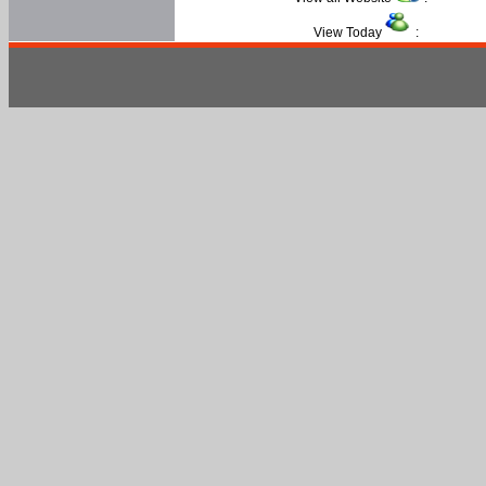
View Today
: