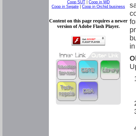
Coop SUT
|
Coop in WD
sa
Coop in Segate
|
Coop in Orchid business
c
fo
Content on this page requires a newer
version of Adobe Flash Player.
pr
bu
in
O
U