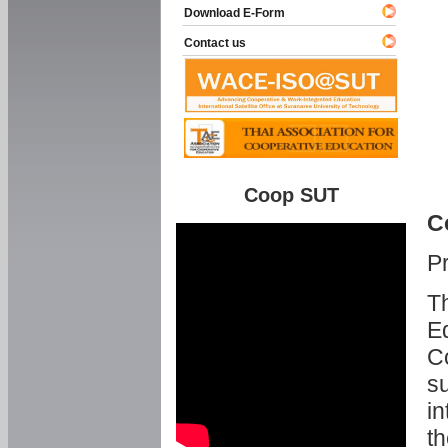
Download E-Form
Contact us
Coop SUT
C
P
Th
Ed
C
su
in
th