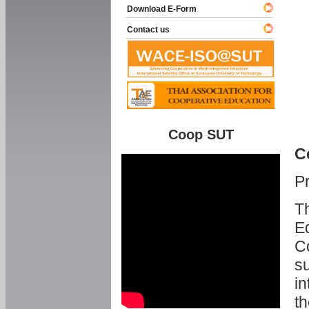
Download E-Form
Contact us
Coop SUT
C
P
Th
Ed
C
su
in
th