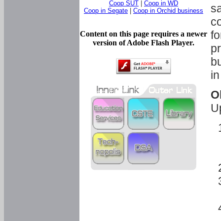
Coop SUT
|
Coop in WD
sa
Coop in Segate
|
Coop in Orchid business
c
fo
Content on this page requires a newer
version of Adobe Flash Player.
pr
bu
in
O
U