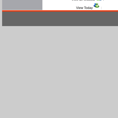
View Today
: