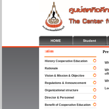
HOME
Student
 To Cooperative Education
Pre
History Cooperative Education
Wh
Rationale
Wh
of
Vision & Mission & Objective
Wh
Regulations & Announcement
Le
Organizational structure
Director & Personnel
Benefit of Cooperative Education