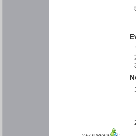
E
N
View all Website
: