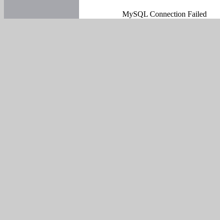
MySQL Connection Failed