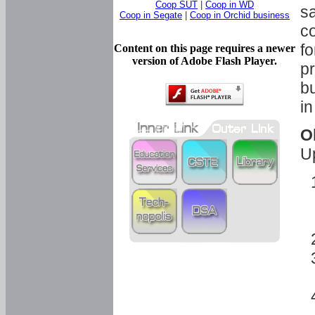
Coop SUT
|
Coop in WD
sa
Coop in Segate
|
Coop in Orchid business
c
fo
Content on this page requires a newer
version of Adobe Flash Player.
pr
bu
in
O
U