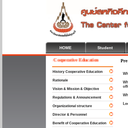
HOME
Student
Welcome To Cooperative Education
Pre
History Cooperative Education
Wh
Rationale
Wh
of
Vision & Mission & Objective
Wh
Regulations & Announcement
Le
Organizational structure
Director & Personnel
Benefit of Cooperative Education