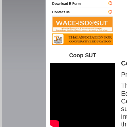
Download E-Form
Contact us
Coop SUT
C
P
Th
Ed
C
su
in
th