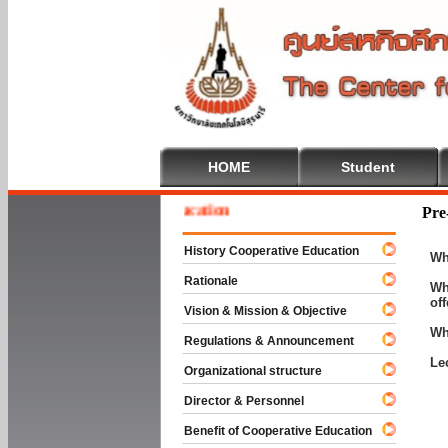
HOME
Student
me To Cooperative Education
Pre
History Cooperative Education
Wh
Rationale
Wh
of
Vision & Mission & Objective
Wh
Regulations & Announcement
Le
Organizational structure
Director & Personnel
Benefit of Cooperative Education