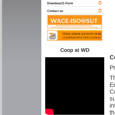
Download E-Form
Contact us
Coop at WD
C
P
Th
Ed
C
su
in
th