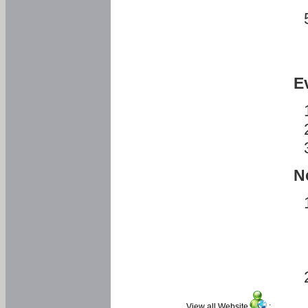
E
N
View all Website
: