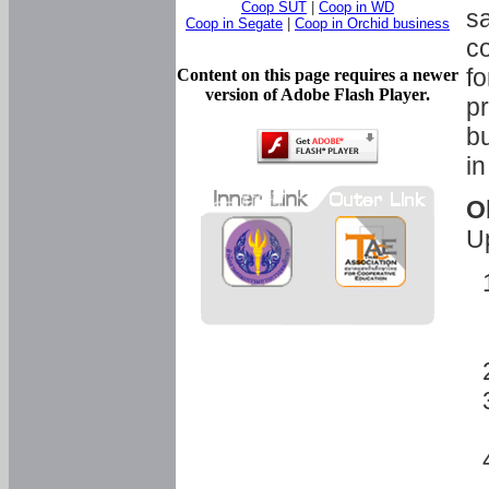
Coop SUT
|
Coop in WD
sa
Coop in Segate
|
Coop in Orchid business
c
fo
Content on this page requires a newer
version of Adobe Flash Player.
pr
bu
in
O
U