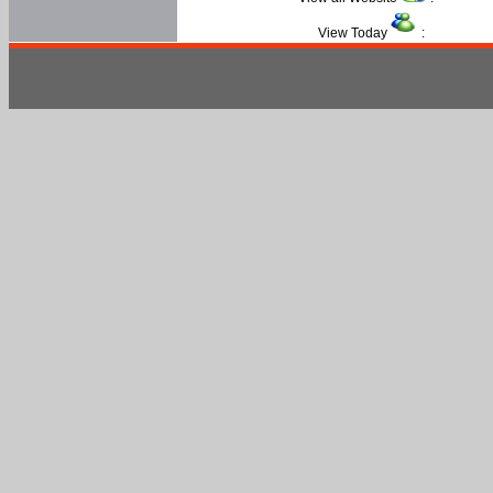
View Today
: