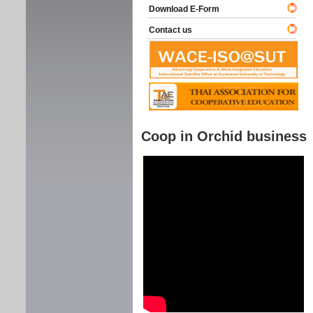
Download E-Form
Contact us
Coop in Orchid business