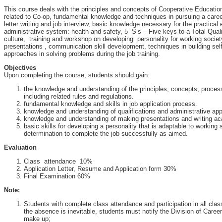
This course deals with the principles and concepts of Cooperative Educatio
related to Co-op, fundamental knowledge and techniques in pursuing a care
letter writing and job interview, basic knowledge necessary for the practical 
administrative system: health and safety, 5 S’s – Five keys to a Total Qua
culture, training and workshop on developing personality for working societ
presentations , communication skill development, techniques in building sel
approaches in solving problems during the job training.
Objectives
Upon completing the course, students should gain:
the knowledge and understanding of the principles, concepts, proce
including related rules and regulations.
fundamental knowledge and skills in job application process.
knowledge and understanding of qualifications and administrative ap
knowledge and understanding of making presentations and writing ac
basic skills for developing a personality that is adaptable to working
determination to complete the job successfully as aimed.
Evaluation
Class attendance 10%
Application Letter, Resume and Application form 30%
Final Examination 60%
Note:
Students with complete class attendance and participation in all class a
the absence is inevitable, students must notify the Division of Care
make up;