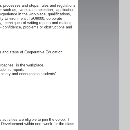
n, processes and steps, rules and regulations
er such as; workplace selection, application
experience in the workplace, qualifications,
lity Environment , ISO9000, corporate
y, techniques of writing reports and making
f- confidence, problems or obstructions and
ss and steps of Cooperative Education
proaches in the workplace.
ademic reports
 society and encouraging students’
ctivities are eligible to join the co-op. If
er Development within one week for the class