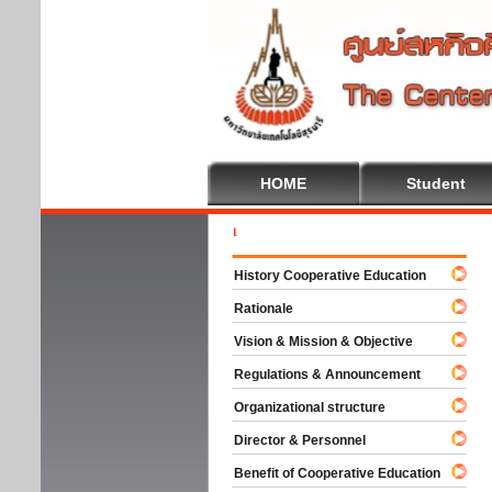
HOME
Student
Welc
History Cooperative Education
Rationale
Vision & Mission & Objective
Regulations & Announcement
Organizational structure
Director & Personnel
Benefit of Cooperative Education