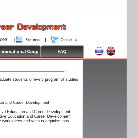
International Coop
FAQ
raduate students of every program of studies
ion and Career Development
rative Education and Career Development
rative Education and Career Development
he workplaces and various organizations.