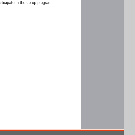
rticipate in the co-op program.