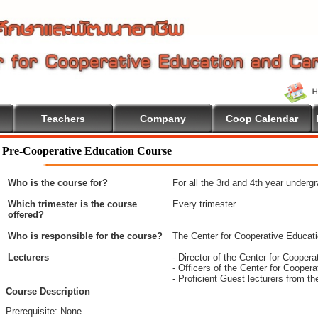
Teachers
Company
Coop Calendar
ome To Cooperative Education
Pre-Cooperative Education Course
Who is the course for?
For all the 3rd and 4th year underg
Which trimester is the course
Every trimester
offered?
Who is responsible for the course?
The Center for Cooperative Educat
Lecturers
- Director of the Center for Coope
- Officers of the Center for Coope
- Proficient Guest lecturers from t
Course Description
Prerequisite: None