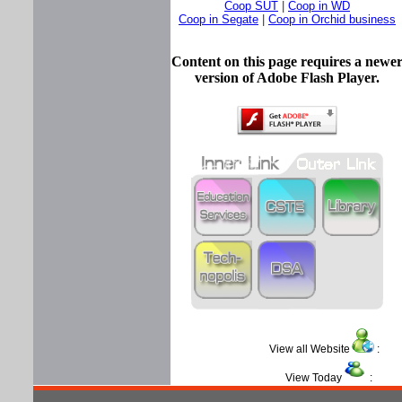
Coop SUT
|
Coop in WD
Coop in Segate
|
Coop in Orchid business
Content on this page requires a newe
version of Adobe Flash Player.
View all Website
View Today
: