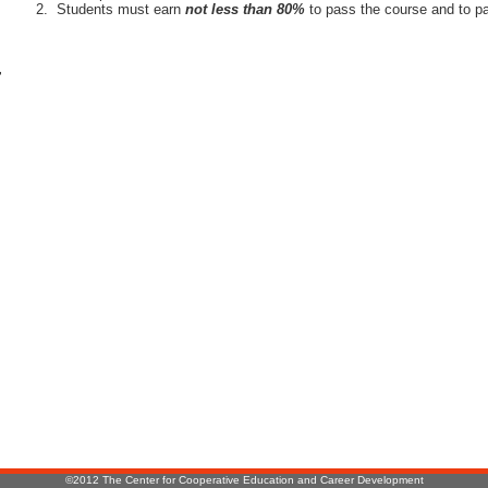
Students must earn
not less than 80%
to pass the course and to pa
r
:
©2012 The Center for Cooperative Education and Career Development