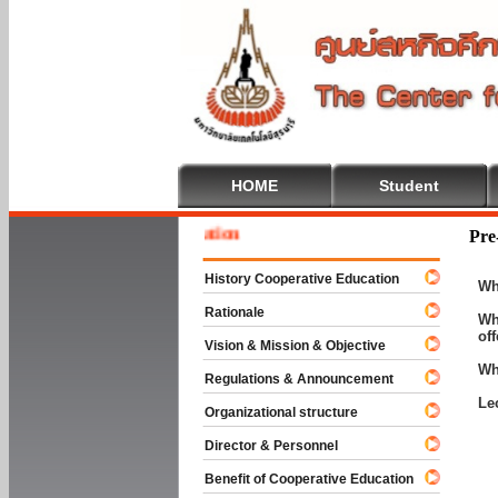
HOME
Student
Welcom
Pre
History Cooperative Education
Wh
Rationale
Wh
of
Vision & Mission & Objective
Wh
Regulations & Announcement
Le
Organizational structure
Director & Personnel
Benefit of Cooperative Education