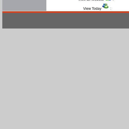
View Today
: