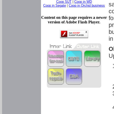
Coop SUT
|
Coop in WD
sa
Coop in Segate
|
Coop in Orchid business
c
fo
Content on this page requires a newer
version of Adobe Flash Player.
pr
bu
in
O
U