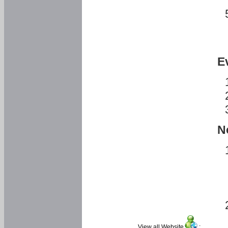
E
N
View all Website
: