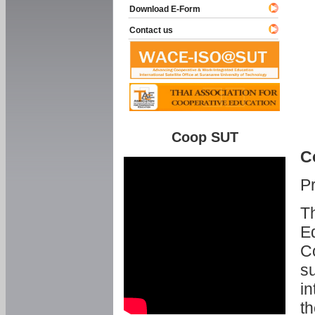
Download E-Form
Contact us
Coop SUT
C
P
Th
Ed
C
su
in
th