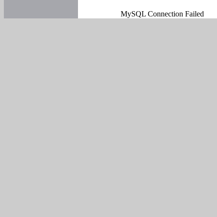
MySQL Connection Failed