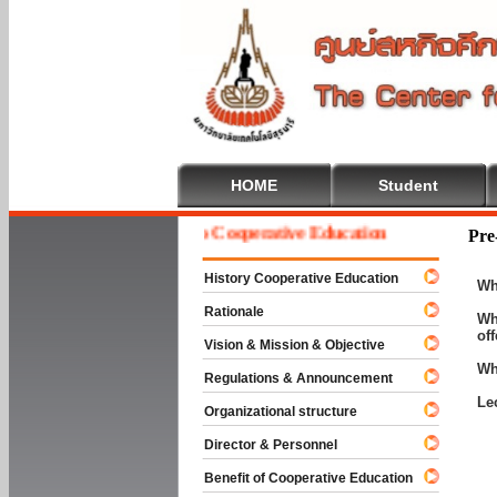
HOME
Student
Welcome To Cooperative Education
Pre
History Cooperative Education
Wh
Rationale
Wh
of
Vision & Mission & Objective
Wh
Regulations & Announcement
Le
Organizational structure
Director & Personnel
Benefit of Cooperative Education