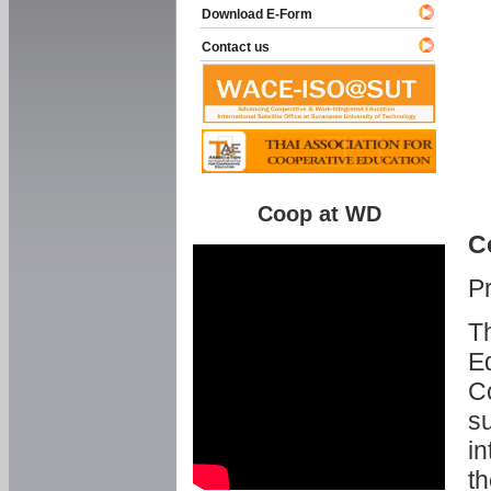
Download E-Form
Contact us
Coop at WD
C
P
Th
Ed
C
su
in
th