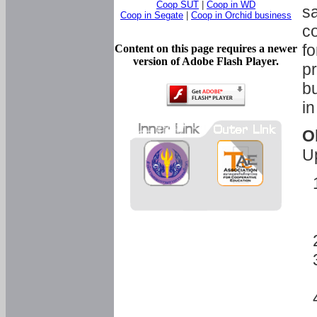
Coop SUT
|
Coop in WD
sa
Coop in Segate
|
Coop in Orchid business
c
fo
Content on this page requires a newer
version of Adobe Flash Player.
pr
bu
in
O
U