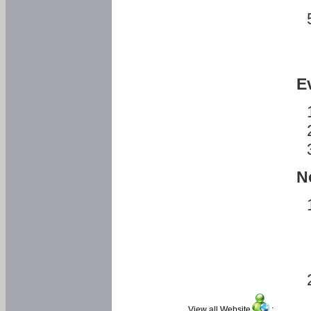
E
N
View all Website
: