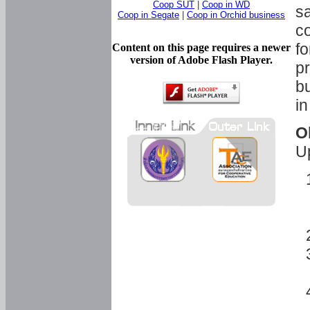
Coop SUT
|
Coop in WD
sa
Coop in Segate
|
Coop in Orchid business
c
fo
Content on this page requires a newer
version of Adobe Flash Player.
pr
bu
in
O
U