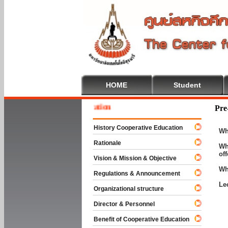
HOME
Student
 To Cooperative Education
Pre
History Cooperative Education
Wh
Rationale
Wh
of
Vision & Mission & Objective
Wh
Regulations & Announcement
Le
Organizational structure
Director & Personnel
Benefit of Cooperative Education