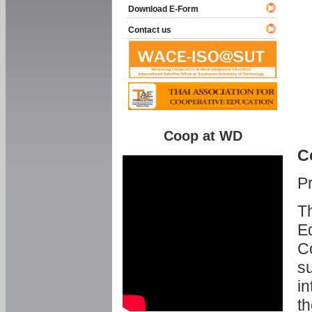
Download E-Form
Contact us
Coop at WD
C
P
Th
Ed
C
su
in
th