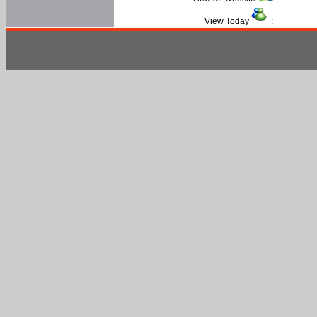
View Today
: