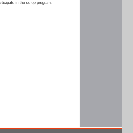
rticipate in the co-op program.