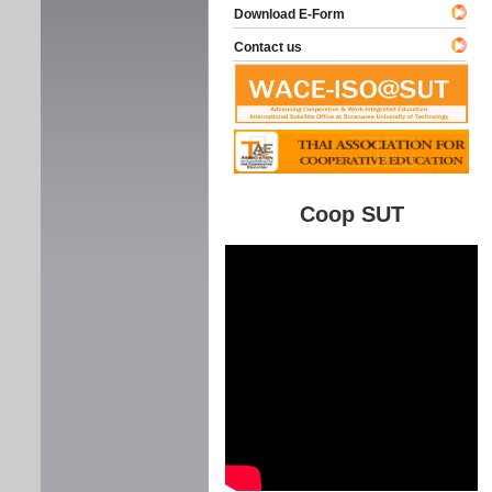
Download E-Form
Contact us
Coop SUT