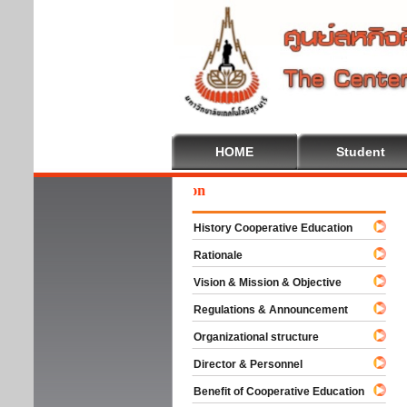
HOME
Student
Wel
History Cooperative Education
Rationale
Vision & Mission & Objective
Regulations & Announcement
Organizational structure
Director & Personnel
Benefit of Cooperative Education