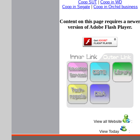
Coop SUT
|
Coop in WD
Coop in Segate
|
Coop in Orchid business
Content on this page requires a newe
version of Adobe Flash Player.
View all Website
View Today
: