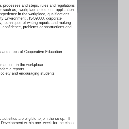
n, processes and steps, rules and regulations
er such as; workplace selection, application
experience in the workplace, qualifications,
lity Environment , ISO9000, corporate
y, techniques of writing reports and making
f- confidence, problems or obstructions and
ss and steps of Cooperative Education
proaches in the workplace.
ademic reports
 society and encouraging students’
ctivities are eligible to join the co-op. If
er Development within one week for the class