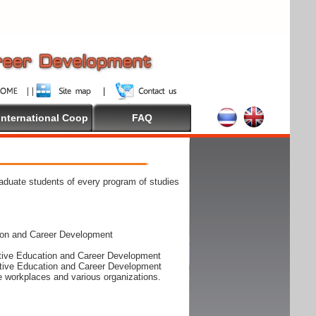
International Coop
FAQ
raduate students of every program of studies
ion and Career Development
rative Education and Career Development
rative Education and Career Development
he workplaces and various organizations.