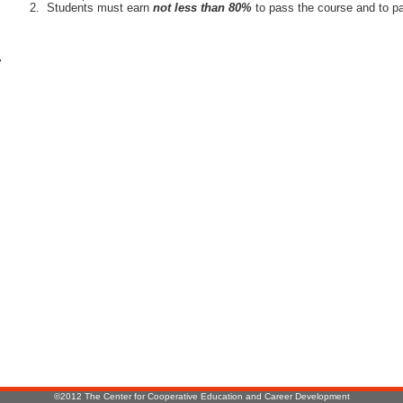
Students must earn
not less than 80%
to pass the course and to pa
r
:
©2012 The Center for Cooperative Education and Career Development