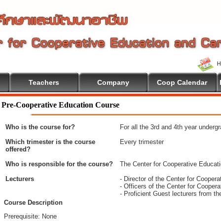
Teachers
Company
Coop Calendar
come To Cooperative Education
Pre-Cooperative Education Course
Who is the course for?
For all the 3rd and 4th year underg
Which trimester is the course
Every trimester
offered?
Who is responsible for the course?
The Center for Cooperative Educat
Lecturers
- Director of the Center for Coope
- Officers of the Center for Coope
- Proficient Guest lecturers from t
Course Description
Prerequisite: None