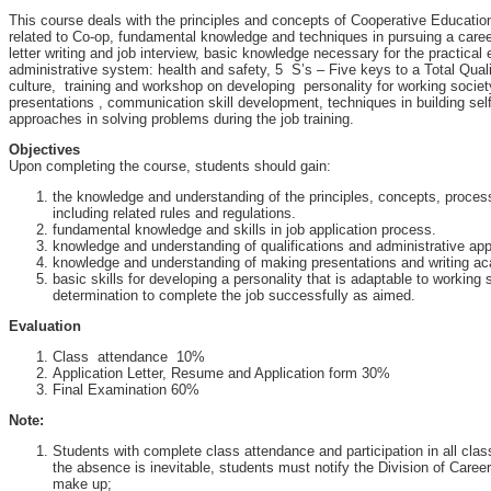
This course deals with the principles and concepts of Cooperative Educatio
related to Co-op, fundamental knowledge and techniques in pursuing a care
letter writing and job interview, basic knowledge necessary for the practical 
administrative system: health and safety, 5 S’s – Five keys to a Total Qua
culture, training and workshop on developing personality for working societ
presentations , communication skill development, techniques in building sel
approaches in solving problems during the job training.
Objectives
Upon completing the course, students should gain:
the knowledge and understanding of the principles, concepts, proce
including related rules and regulations.
fundamental knowledge and skills in job application process.
knowledge and understanding of qualifications and administrative ap
knowledge and understanding of making presentations and writing ac
basic skills for developing a personality that is adaptable to working
determination to complete the job successfully as aimed.
Evaluation
Class attendance 10%
Application Letter, Resume and Application form 30%
Final Examination 60%
Note:
Students with complete class attendance and participation in all class a
the absence is inevitable, students must notify the Division of Care
make up;