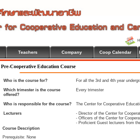
Teachers
Company
Coop Calendar
Pre-Cooperative Education Course
Who is the course for?
For all the 3rd and 4th year underg
Which trimester is the course
Every trimester
offered?
Who is responsible for the course?
The Center for Cooperative Educat
Lecturers
- Director of the Center for Coope
- Officers of the Center for Coope
- Proficient Guest lecturers from t
Course Description
Prerequisite: None