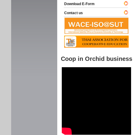
Download E-Form
Contact us
Coop in Orchid business