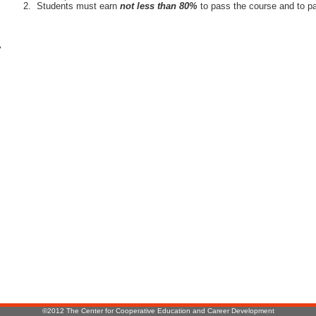
Students must earn
not less than 80%
to pass the course and to pa
r
:
©2012 The Center for Cooperative Education and Career Development