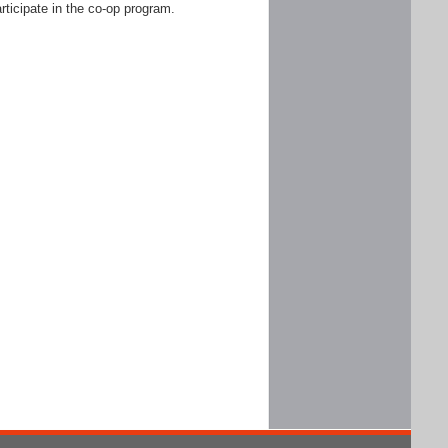
rticipate in the co-op program.