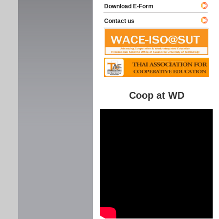
Download E-Form
Contact us
Coop at WD