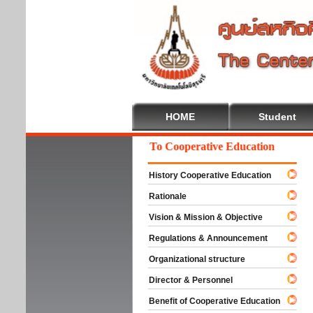
HOME
Student
Welcome To Cooperative Education
History Cooperative Education
Rationale
Vision & Mission & Objective
Regulations & Announcement
Organizational structure
Director & Personnel
Benefit of Cooperative Education