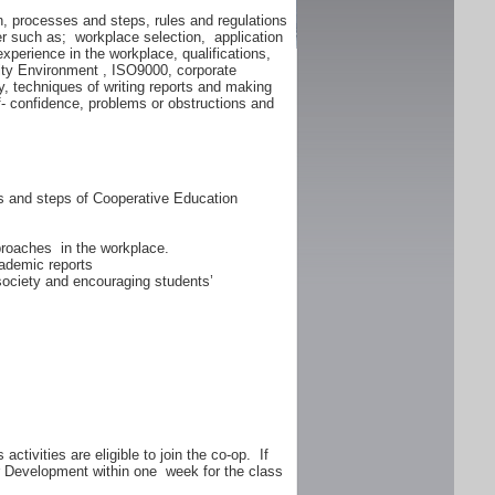
n, processes and steps, rules and regulations
er such as; workplace selection, application
experience in the workplace, qualifications,
lity Environment , ISO9000, corporate
y, techniques of writing reports and making
f- confidence, problems or obstructions and
ss and steps of Cooperative Education
proaches in the workplace.
ademic reports
 society and encouraging students’
ctivities are eligible to join the co-op. If
er Development within one week for the class