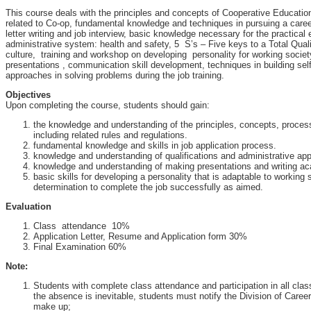
This course deals with the principles and concepts of Cooperative Educatio
related to Co-op, fundamental knowledge and techniques in pursuing a care
letter writing and job interview, basic knowledge necessary for the practical 
administrative system: health and safety, 5 S’s – Five keys to a Total Qua
culture, training and workshop on developing personality for working societ
presentations , communication skill development, techniques in building sel
approaches in solving problems during the job training.
Objectives
Upon completing the course, students should gain:
the knowledge and understanding of the principles, concepts, proce
including related rules and regulations.
fundamental knowledge and skills in job application process.
knowledge and understanding of qualifications and administrative ap
knowledge and understanding of making presentations and writing ac
basic skills for developing a personality that is adaptable to working
determination to complete the job successfully as aimed.
Evaluation
Class attendance 10%
Application Letter, Resume and Application form 30%
Final Examination 60%
Note:
Students with complete class attendance and participation in all class a
the absence is inevitable, students must notify the Division of Care
make up;