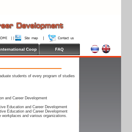
International Coop
FAQ
raduate students of every program of studies
ion and Career Development
rative Education and Career Development
rative Education and Career Development
he workplaces and various organizations.