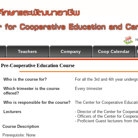
Teachers
Company
Coop Calendar
Pre-Cooperative Education Course
Who is the course for?
For all the 3rd and 4th year underg
Which trimester is the course
Every trimester
offered?
Who is responsible for the course?
The Center for Cooperative Educat
Lecturers
- Director of the Center for Coope
- Officers of the Center for Coope
- Proficient Guest lecturers from t
Course Description
Prerequisite: None