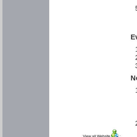
E
N
View all Website
: