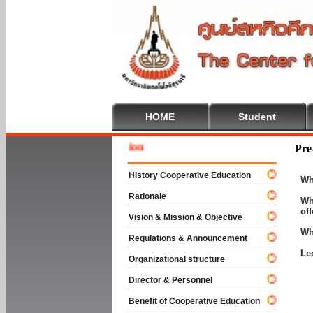
HOME
Student
Welcome
Pre
History Cooperative Education
Wh
Rationale
Wh
of
Vision & Mission & Objective
Wh
Regulations & Announcement
Le
Organizational structure
Director & Personnel
Benefit of Cooperative Education