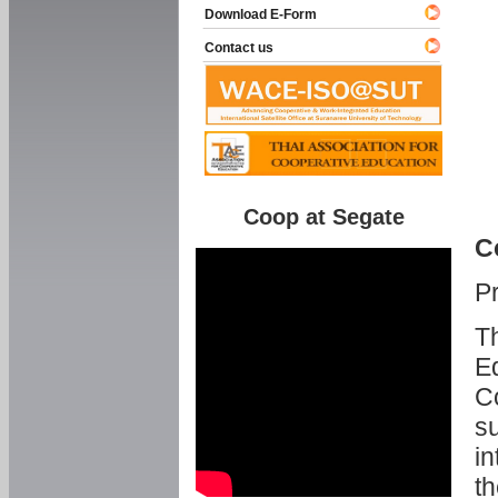
Download E-Form
Contact us
Coop at Segate
C
P
Th
Ed
C
su
in
th