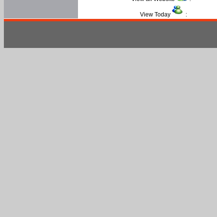
View Today
: