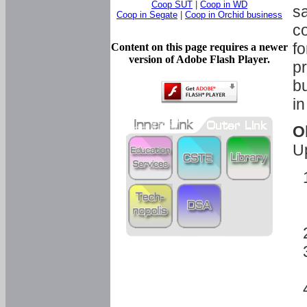
Coop SUT
|
Coop in WD
sa
Coop in Segate
|
Coop in Orchid business
c
fo
Content on this page requires a newer
version of Adobe Flash Player.
pr
bu
in
O
U