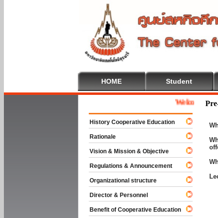
HOME
Student
Welcome To Coope
Pre
History Cooperative Education
Wh
Rationale
Wh
of
Vision & Mission & Objective
Wh
Regulations & Announcement
Le
Organizational structure
Director & Personnel
Benefit of Cooperative Education