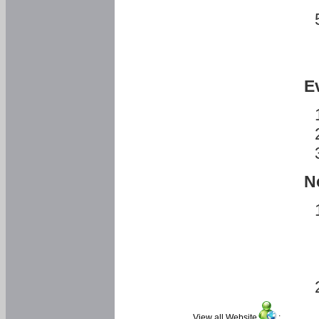
E
N
View all Website
: