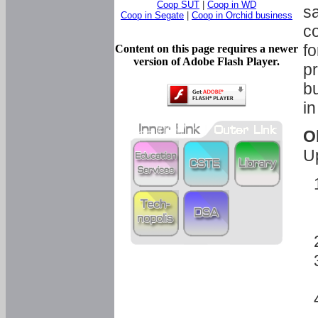
Coop SUT
|
Coop in WD
sa
Coop in Segate
|
Coop in Orchid business
c
fo
Content on this page requires a newer
version of Adobe Flash Player.
pr
bu
in
O
U