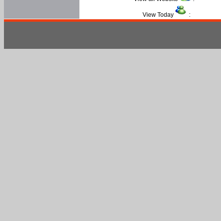
View Today
: