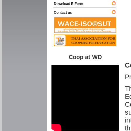
Download E-Form
Contact us
Coop at WD
C
P
Th
Ed
C
su
in
th